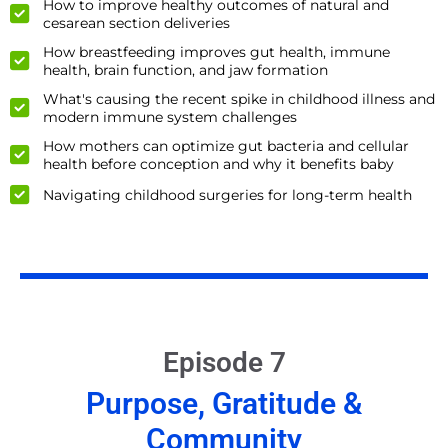
How to improve healthy outcomes of natural and
cesarean section deliveries
How breastfeeding improves gut health, immune
health, brain function, and jaw formation
What's causing the recent spike in childhood illness and
modern immune system challenges
How mothers can optimize gut bacteria and cellular
health before conception and why it benefits baby
Navigating childhood surgeries for long-term health
Episode 7
Purpose, Gratitude &
Community