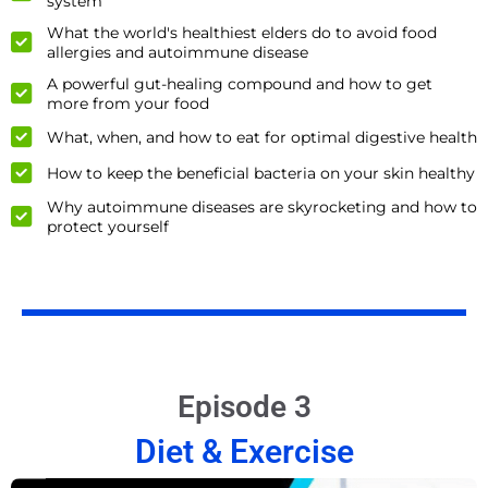
system
What the world's healthiest elders do to avoid food
allergies and autoimmune disease
A powerful gut-healing compound and how to get
more from your food
What, when, and how to eat for optimal digestive health
How to keep the beneficial bacteria on your skin healthy
Why autoimmune diseases are skyrocketing and how to
protect yourself
Episode 3
Diet & Exercise