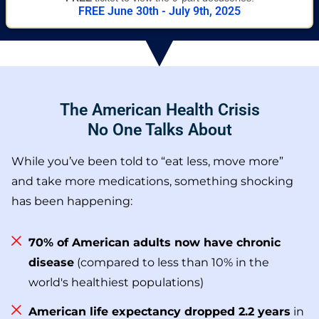
FREE June 30th - July 9th, 2025
The American Health Crisis
No One Talks About
While you’ve been told to “eat less, move more”
and take more medications, something shocking
has been happening:
70% of American adults now have chronic
disease
(compared to less than 10% in the
world's healthiest populations)
American life expectancy dropped 2.2 years
in