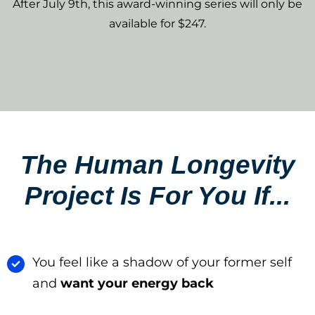
After July 9th, this award-winning series will only be
available for $247.
The Human Longevity
Project Is For You If...​
You feel like a shadow of your former self
and
want your energy back