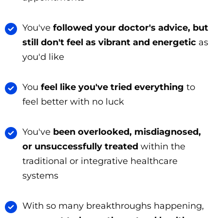
You've
followed your doctor's advice, but
still don't feel as vibrant and energetic
as
you'd like
You
feel like you've tried everything
to
feel better with no luck
You've
been overlooked, misdiagnosed,
or unsuccessfully treated
within the
traditional or integrative healthcare
systems
With so many breakthroughs happening,