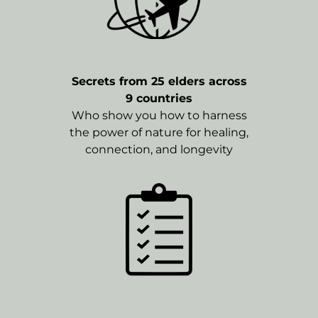
Secrets from 25 elders across
9 countries
Who show you how to harness
the power of nature for healing,
connection, and longevity