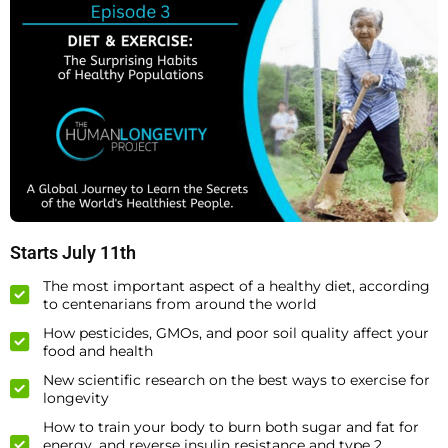
Starts July 11th
The most important aspect of a healthy diet, according
to centenarians from around the world
How pesticides, GMOs, and poor soil quality affect your
food and health
New scientific research on the best ways to exercise for
longevity
How to train your body to burn both sugar and fat for
energy, and reverse insulin resistance and type 2