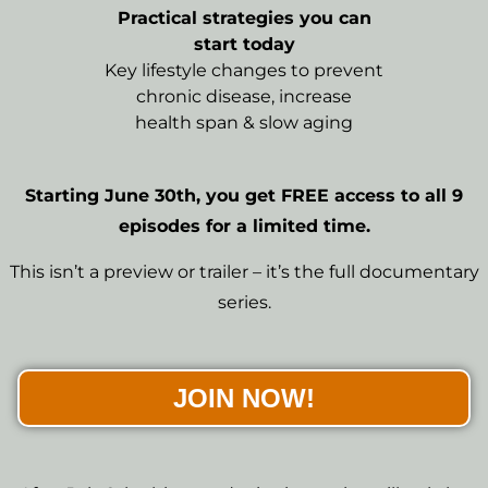
Practical strategies you can
start today
Key lifestyle changes to prevent
chronic disease, increase
health span & slow aging
Starting June 30th, you get FREE access to all 9
episodes for a limited time.
This isn’t a preview or trailer – it’s the full documentary
series.
JOIN NOW!