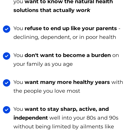
you
want to know the natural health
solutions that actually
work
You
refuse to end up like your parents
-
declining, dependent, or in poor health
You
don't want to become a burden
on
your family as you age
You
want many more healthy years
with
the people you love most
You
want to stay sharp, active, and
independent
well into your 80s and 90s
without being limited by ailments like