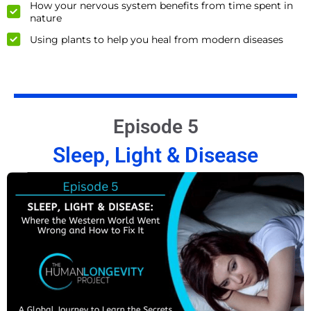
How your nervous system benefits from time spent in
nature
Using plants to help you heal from modern diseases
Episode 5
Sleep, Light & Disease