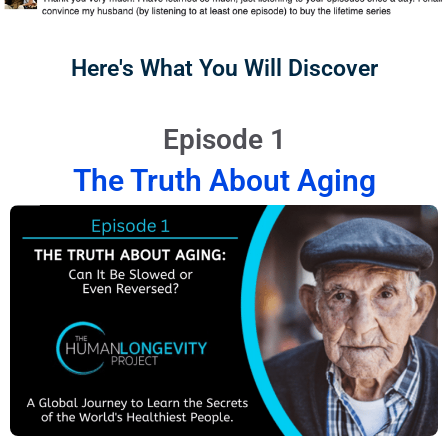
Here's What You Will Discover
Episode 1
The Truth About Aging