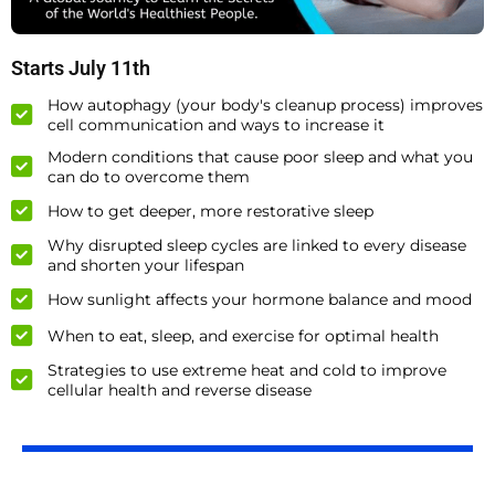
Starts July 11th
How autophagy (your body's cleanup process) improves
cell communication and ways to increase it
Modern conditions that cause poor sleep and what you
can do to overcome them
How to get deeper, more restorative sleep
Why disrupted sleep cycles are linked to every disease
and shorten your lifespan
How sunlight affects your hormone balance and mood
When to eat, sleep, and exercise for optimal health
Strategies to use extreme heat and cold to improve
cellular health and reverse disease