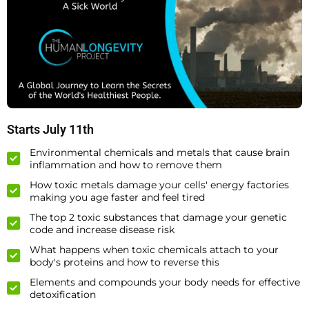
Starts July 11th
Environmental chemicals and metals that cause brain
inflammation and how to remove them
How toxic metals damage your cells' energy factories
making you age faster and feel tired
The top 2 toxic substances that damage your genetic
code and increase disease risk
What happens when toxic chemicals attach to your
body's proteins and how to reverse this
Elements and compounds your body needs for effective
detoxification