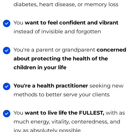
diabetes, heart disease, or memory loss
You
want to feel confident and vibrant
instead of invisible and forgotten
You're a parent or grandparent
concerned
about protecting the health of the
children in your life
You're a health practitioner
seeking new
methods to better serve your clients
You
want to live life the FULLEST,
with as
much energy, vitality, centeredness, and
joy as absolutely possible