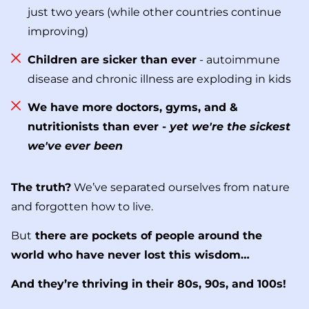
just two years (while other countries continue
improving)
Children are sicker than ever
- autoimmune
disease and chronic illness are exploding in kids
We have more doctors, gyms, and &
nutritionists than ever -
yet we're the sickest
we've ever been
The truth?
We’ve separated ourselves from nature
and forgotten how to live.
But
there are pockets of people around the
world who have never lost this wisdom…
And they’re thriving in their 80s, 90s, and 100s!