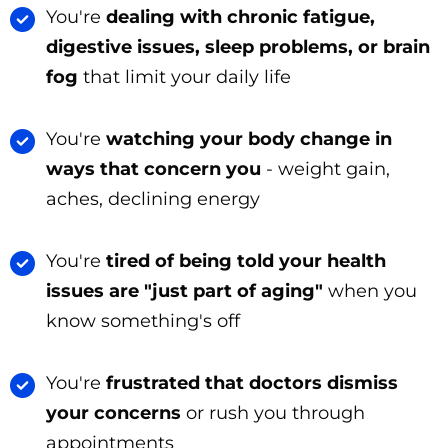
You're
dealing with chronic fatigue,
digestive issues, sleep problems, or brain
fog
that limit your daily life
You're
watching your body change in
ways that concern you
- weight gain,
aches, declining energy
You're
tired of being told your health
issues are "just part of aging"
when you
know something's off
You're
frustrated that doctors dismiss
your concerns
or rush you through
appointments