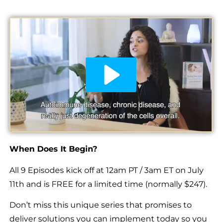
When Does It Begin?
All 9 Episodes kick off at 12am PT / 3am ET on July
11th and is FREE for a limited time (normally $247).
Don’t miss this unique series that promises to
deliver solutions you can implement today so you