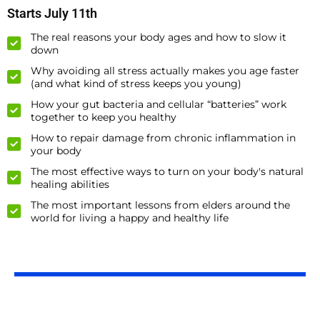
Starts July 11th
The real reasons your body ages and how to slow it
down
Why avoiding all stress actually makes you age faster
(and what kind of stress keeps you young)
How your gut bacteria and cellular “batteries” work
together to keep you healthy
How to repair damage from chronic inflammation in
your body
The most effective ways to turn on your body's natural
healing abilities
The most important lessons from elders around the
world for living a happy and healthy life