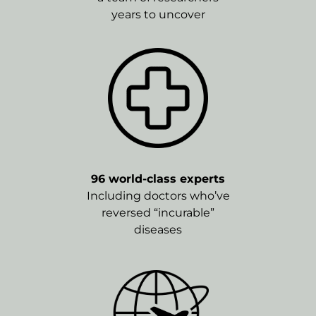
years to uncover
96 world-class experts
Including doctors who’ve
reversed “incurable”
diseases