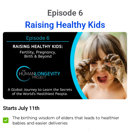
Episode 6
Raising Healthy Kids
Starts July 11th
The birthing wisdom of elders that leads to healthier
babies and easier deliveries