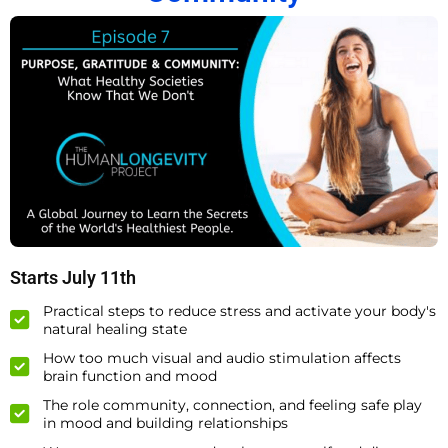
Starts July 11th
Practical steps to reduce stress and activate your body's
natural healing state
How too much visual and audio stimulation affects
brain function and mood
The role community, connection, and feeling safe play
in mood and building relationships