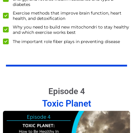
diabetes
Exercise methods that improve brain function, heart
health, and detoxification
Why you need to build new mitochondri to stay healthy
and which exercise works best
The important role fiber plays in preventing disease
Episode 4
Toxic Planet