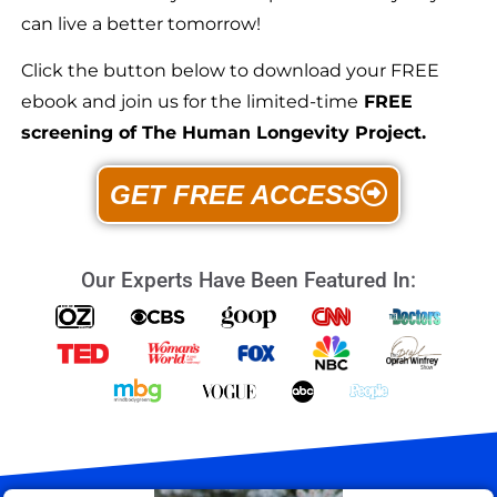
can live a better tomorrow!
Click the button below to download your FREE
ebook and join us for the limited-time
FREE
screening of The Human Longevity Project.
GET FREE ACCESS
Our Experts Have Been Featured In: