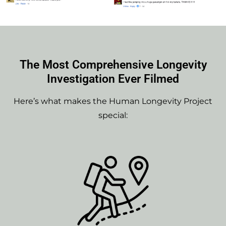
The Most Comprehensive Longevity
Investigation Ever Filmed
Here’s what makes the Human Longevity Project
special: