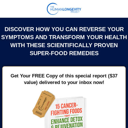
DISCOVER HOW YOU CAN REVERSE YOUR
SYMPTOMS AND TRANSFORM YOUR HEALTH
WITH THESE SCIENTIFICALLY PROVEN
SUPER-FOOD REMEDIES
Get Your FREE Copy of this special report ($37
value) delivered to your inbox now!