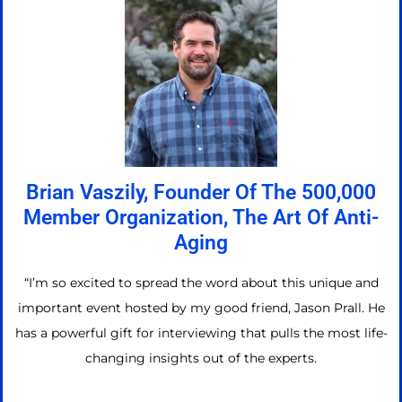
Brian Vaszily, Founder Of The 500,000
Member Organization, The Art Of Anti-
Aging
“I’m so excited to spread the word about this unique and
important event hosted by my good friend, Jason Prall. He
has a powerful gift for interviewing that pulls the most life-
changing insights out of the experts.