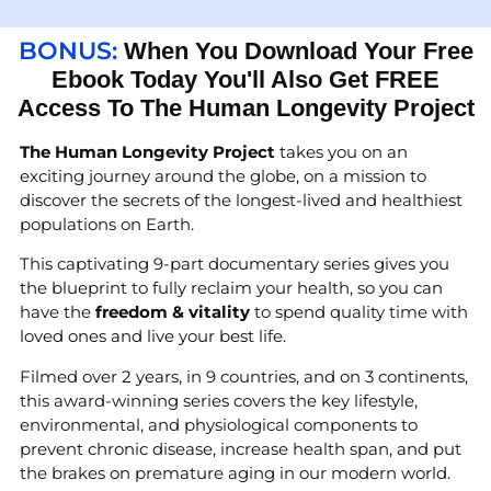
BONUS:
When You Download Your Free
Ebook Today You'll Also Get FREE
Access To The Human Longevity Project
The Human Longevity Project
takes you on an
exciting journey around the globe, on a mission to
discover the secrets of the longest-lived and healthiest
populations on Earth.
This captivating 9-part documentary series gives you
the blueprint to fully reclaim your health, so you can
have the
freedom & vitality
to spend quality time with
loved ones and live your best life.
Filmed over 2 years, in 9 countries, and on 3 continents,
this award-winning series covers the key lifestyle,
environmental, and physiological components to
prevent chronic disease, increase health span, and put
the brakes on premature aging in our modern world.