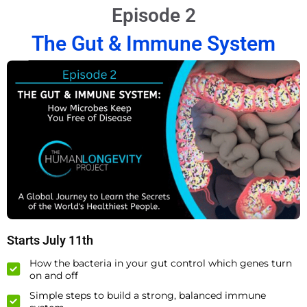
Episode 2
The Gut & Immune System
Starts July 11th
How the bacteria in your gut control which genes turn
on and off
Simple steps to build a strong, balanced immune