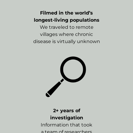
Filmed in the world’s
longest-living populations
We traveled to remote
villages where chronic
disease is virtually unknown
2+ years of
investigation
Information that took
a team of researchers