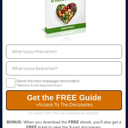
Send me text message reminders
*Optional & not required to join.
Get the FREE Guide
+Access To The Docuseries
No spam. Ever. You can unsubscribe anytime.
BONUS:
When you download the
FREE
ebook, you'll also get a
FREE
ticket to view the 9-part docuseries.