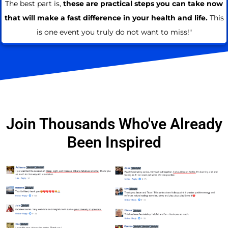
The best part is,
these are practical steps you can take now
that will make a fast difference in your health and life.
This
is one event you truly do not want to miss!"
Join Thousands Who've Already
Been Inspired