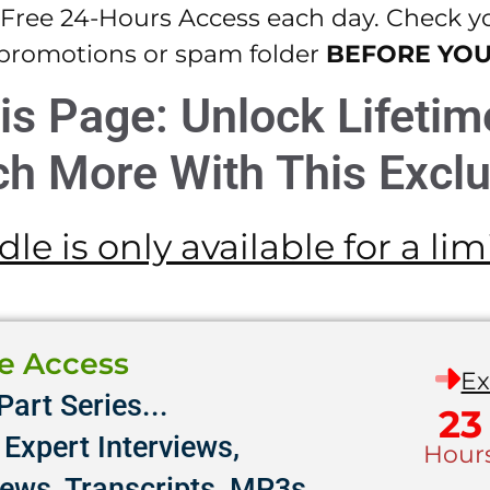
 Free 24-Hours Access each day. Check you
promotions or spam folder
BEFORE YO
is Page: Unlock Lifeti
h More With This Exclu
le is only available for a li
me Access
Ex
Part Series...
23
Expert Interviews,
Hour
iews, Transcripts, MP3s,