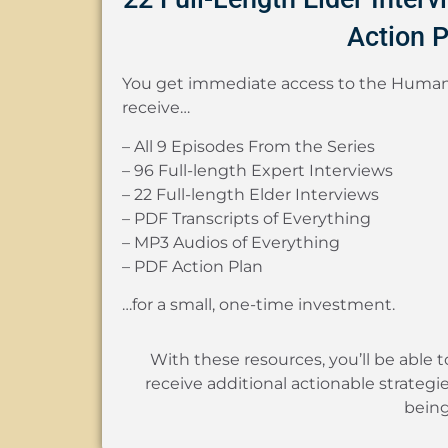
Action P
You get immediate access to the Human
receive…
– All 9 Episodes From the Series
– 96 Full-length Expert Interviews
– 22 Full-length Elder Interviews
– PDF Transcripts of Everything
– MP3 Audios of Everything
– PDF Action Plan
…for a small, one-time investment.
With these resources, you’ll be able 
receive additional actionable strategi
being