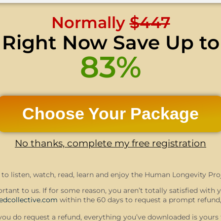
Normally
$447
Right Now Save Up to
83%
Choose Your Package
No thanks, complete my free registration
to listen, watch, read, learn and enjoy the Human Longevity Proj
rtant to us. If for some reason, you aren’t totally satisfied with
dcollective.com
within the 60 days to request a prompt refund,
f you do request a refund, everything you’ve downloaded is yours 