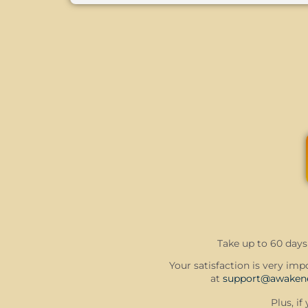
Take up to 60 days 
Your satisfaction is very impo
at
support@awakene
Plus, i