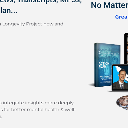
No Matter
lan...
Great
 Longevity Project now and
to integrate insights more deeply,
es for better mental health & well-
.