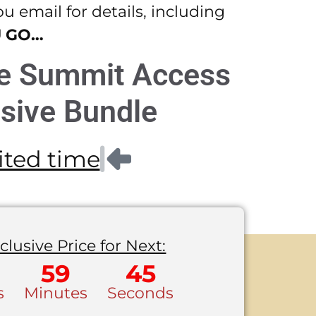
 email for details, including
U GO…
me Summit Access
sive Bundle
mited time
clusive Price for Next:
59
45
s
Minutes
Seconds