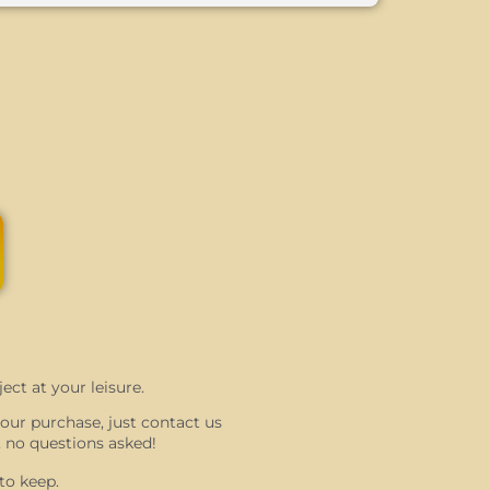
ect at your leisure.
 your purchase, just contact us
 no questions asked!
to keep.