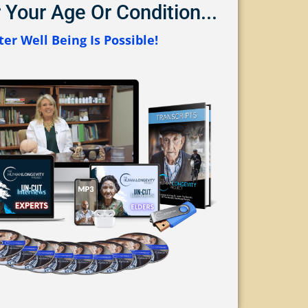
 Your Age Or Condition...
er Well Being Is Possible!