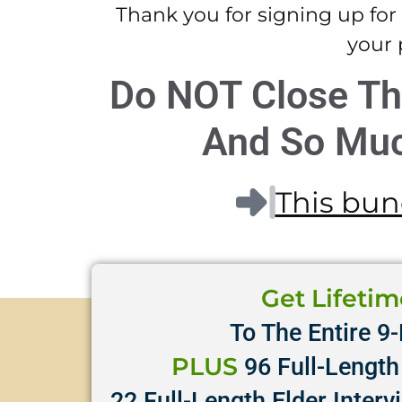
Thank you for signing up for
your 
Do NOT Close Th
And So Muc
This bund
Get Lifeti
To The Entire 9-
PLUS
96 Full-Length 
22 Full-Length Elder Interv