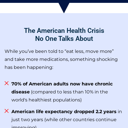
The American Health Crisis
No One Talks About
While you’ve been told to “eat less, move more”
and take more medications, something shocking
has been happening:
70% of American adults now have chronic
disease
(compared to less than 10% in the
world's healthiest populations)
American life expectancy dropped 2.2 years
in
just two years (while other countries continue
improving)