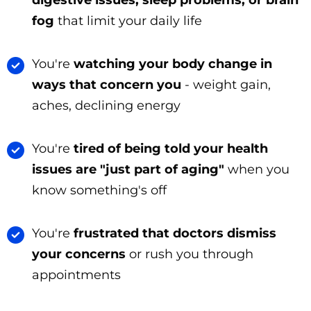
fog
that limit your daily life
You're
watching your body change in
ways that concern you
- weight gain,
aches, declining energy
You're
tired of being told your health
issues are "just part of aging"
when you
know something's off
You're
frustrated that doctors dismiss
your concerns
or rush you through
appointments