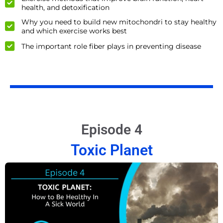
health, and detoxification
Why you need to build new mitochondri to stay healthy
and which exercise works best
The important role fiber plays in preventing disease
Episode 4
Toxic Planet