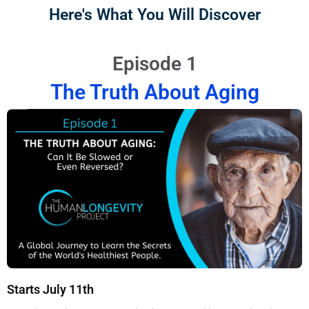
Here's What You Will Discover
Episode 1
The Truth About Aging
Starts July 11th