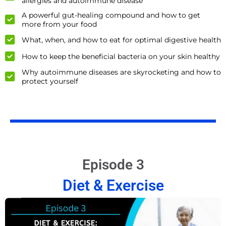
allergies and autoimmune disease
A powerful gut-healing compound and how to get
more from your food
What, when, and how to eat for optimal digestive health
How to keep the beneficial bacteria on your skin healthy
Why autoimmune diseases are skyrocketing and how to
protect yourself
Episode 3
Diet & Exercise