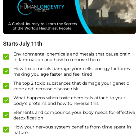
Starts July 11th
Environmental chemicals and metals that cause brain
inflammation and how to remove them
How toxic metals damage your cells' energy factories
making you age faster and feel tired
The top 2 toxic substances that damage your genetic
code and increase disease risk
What happens when toxic chemicals attach to your
body's proteins and how to reverse this
Elements and compounds your body needs for effective
detoxification
How your nervous system benefits from time spent in
nature