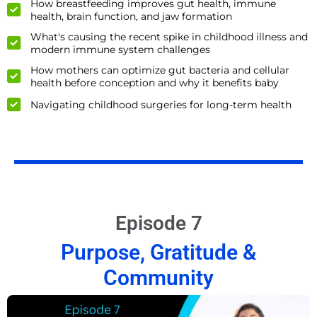
How breastfeeding improves gut health, immune
health, brain function, and jaw formation
What's causing the recent spike in childhood illness and
modern immune system challenges
How mothers can optimize gut bacteria and cellular
health before conception and why it benefits baby
Navigating childhood surgeries for long-term health
Episode 7
Purpose, Gratitude &
Community