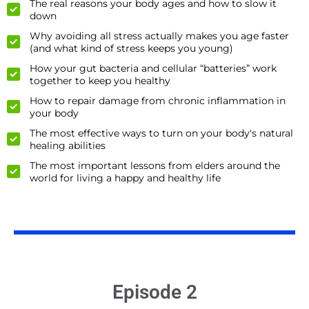
The real reasons your body ages and how to slow it
down
Why avoiding all stress actually makes you age faster
(and what kind of stress keeps you young)
How your gut bacteria and cellular “batteries” work
together to keep you healthy
How to repair damage from chronic inflammation in
your body
The most effective ways to turn on your body's natural
healing abilities
The most important lessons from elders around the
world for living a happy and healthy life
Episode 2