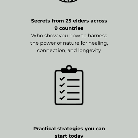
Secrets from 25 elders across
9 countries
Who show you how to harness
the power of nature for healing,
connection, and longevity
Practical strategies you can
start today