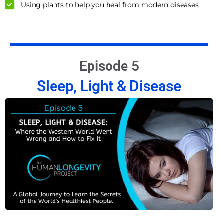
Using plants to help you heal from modern diseases
Episode 5
Sleep, Light & Disease