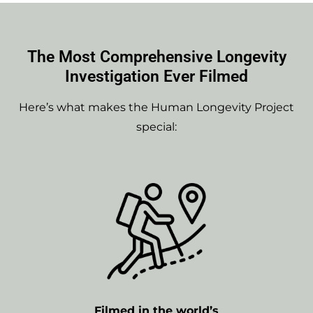
The Most Comprehensive Longevity
Investigation Ever Filmed
Here’s what makes the Human Longevity Project
special:
Filmed in the world’s