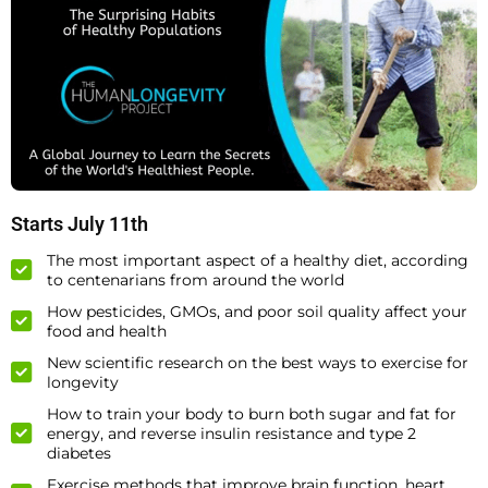
Starts July 11th
The most important aspect of a healthy diet, according
to centenarians from around the world
How pesticides, GMOs, and poor soil quality affect your
food and health
New scientific research on the best ways to exercise for
longevity
How to train your body to burn both sugar and fat for
energy, and reverse insulin resistance and type 2
diabetes
Exercise methods that improve brain function, heart