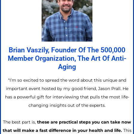
Brian Vaszily, Founder Of The 500,000
Member Organization, The Art Of Anti-
Aging
“I’m so excited to spread the word about this unique and
important event hosted by my good friend, Jason Prall. He
has a powerful gift for interviewing that pulls the most life-
changing insights out of the experts.
The best part is,
these are practical steps you can take now
that will make a fast difference in your health and life.
This