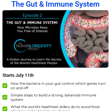
The Gut & Immune System
Starts July 11th
How the bacteria in your gut control which genes turn
on and off
Simple steps to build a strong, balanced immune
system
What the world's healthiest elders do to avoid food