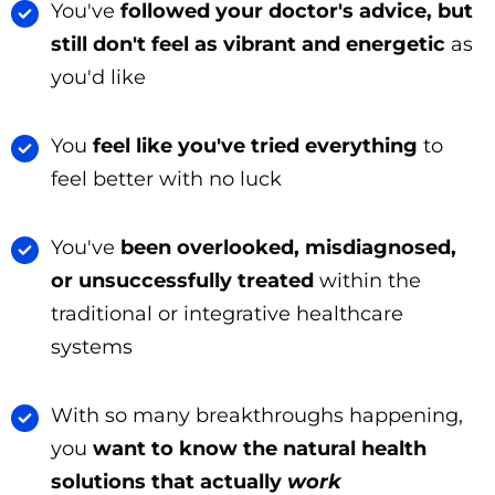
You've
followed your doctor's advice, but
still don't feel as vibrant and energetic
as
you'd like
You
feel like you've tried everything
to
feel better with no luck
You've
been overlooked, misdiagnosed,
or unsuccessfully treated
within the
traditional or integrative healthcare
systems
With so many breakthroughs happening,
you
want to know the natural health
solutions that actually
work