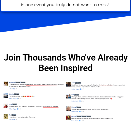
is one event you truly do not want to miss!"
Join Thousands Who've Already
Been Inspired