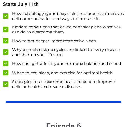
Starts July 11th
How autophagy (your body's cleanup process) improves
cell communication and ways to increase it
Modern conditions that cause poor sleep and what you
can do to overcome them
How to get deeper, more restorative sleep
Why disrupted sleep cycles are linked to every disease
and shorten your lifespan
How sunlight affects your hormone balance and mood
When to eat, sleep, and exercise for optimal health
Strategies to use extreme heat and cold to improve
cellular health and reverse disease
Episode 6