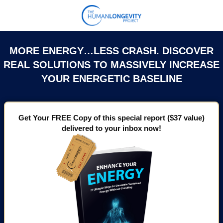
MORE ENERGY…LESS CRASH. DISCOVER
REAL SOLUTIONS TO MASSIVELY INCREASE
YOUR ENERGETIC BASELINE
Get Your FREE Copy of this special report ($37 value)
delivered to your inbox now!