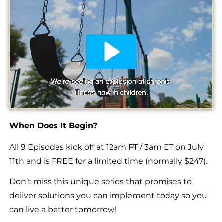
When Does It Begin?
All 9 Episodes kick off at 12am PT / 3am ET on July
11th and is FREE for a limited time (normally $247).
Don’t miss this unique series that promises to
deliver solutions you can implement today so you
can live a better tomorrow!