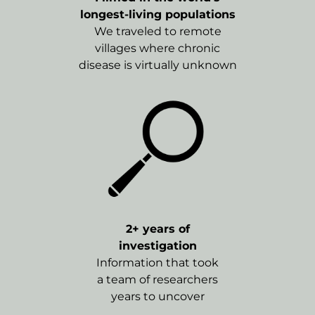
longest-living populations
We traveled to remote
villages where chronic
disease is virtually unknown
2+ years of
investigation
Information that took
a team of researchers
years to uncover