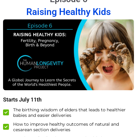
Raising Healthy Kids
Starts July 11th
The birthing wisdom of elders that leads to healthier
babies and easier deliveries
How to improve healthy outcomes of natural and
cesarean section deliveries