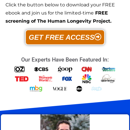
Click the button below to download your FREE
ebook and join us for the limited-time
FREE
screening of The Human Longevity Project.
GET FREE ACCESS
Our Experts Have Been Featured In: