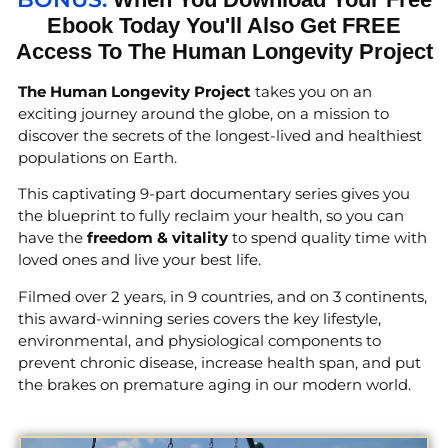
Ebook Today You'll Also Get FREE
Access To The Human Longevity Project
The Human Longevity Project
takes you on an
exciting journey around the globe, on a mission to
discover the secrets of the longest-lived and healthiest
populations on Earth.
This captivating 9-part documentary series gives you
the blueprint to fully reclaim your health, so you can
have the
freedom & vitality
to spend quality time with
loved ones and live your best life.
Filmed over 2 years, in 9 countries, and on 3 continents,
this award-winning series covers the key lifestyle,
environmental, and physiological components to
prevent chronic disease, increase health span, and put
the brakes on premature aging in our modern world.