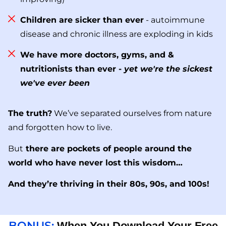
Children are sicker than ever
- autoimmune
disease and chronic illness are exploding in kids
We have more doctors, gyms, and &
nutritionists than ever -
yet we're the sickest
we've ever been
The truth?
We’ve separated ourselves from nature
and forgotten how to live.
But
there are pockets of people around the
world who have never lost this wisdom…
And they’re thriving in their 80s, 90s, and 100s!
BONUS:
When You Download Your Free