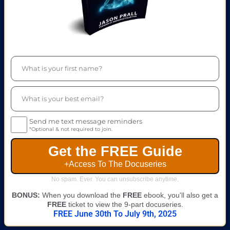
Send me text message reminders
*Optional & not required to join.
Get the FREE Guide
+Access To The Docuseries
No spam. Ever. You can unsubscribe anytime.
BONUS:
When you download the
FREE
ebook, you'll also get a
FREE
ticket to view the 9-part docuseries.
FREE June 30th To July 9th, 2025