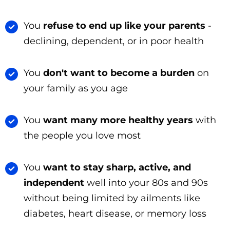
You
refuse to end up like your parents
-
declining, dependent, or in poor health
You
don't want to become a burden
on
your family as you age
You
want many more healthy years
with
the people you love most
You
want to stay sharp, active, and
independent
well into your 80s and 90s
without being limited by ailments like
diabetes, heart disease, or memory loss