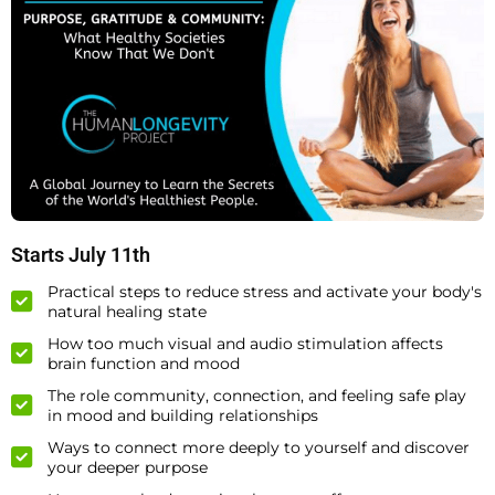
Starts July 11th
Practical steps to reduce stress and activate your body's
natural healing state
How too much visual and audio stimulation affects
brain function and mood
The role community, connection, and feeling safe play
in mood and building relationships
Ways to connect more deeply to yourself and discover
your deeper purpose