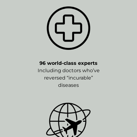
96 world-class experts
Including doctors who’ve
reversed “incurable”
diseases