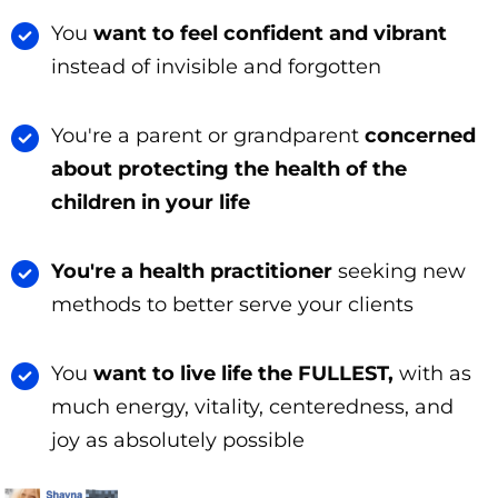
You
want to feel confident and vibrant
instead of invisible and forgotten
You're a parent or grandparent
concerned
about protecting the health of the
children in your life
You're a health practitioner
seeking new
methods to better serve your clients
You
want to live life the FULLEST,
with as
much energy, vitality, centeredness, and
joy as absolutely possible