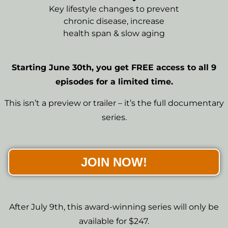
Key lifestyle changes to prevent
chronic disease, increase
health span & slow aging
Starting June 30th, you get FREE access to all 9
episodes for a limited time.
This isn’t a preview or trailer – it’s the full documentary
series.
JOIN NOW!
After July 9th, this award-winning series will only be
available for $247.