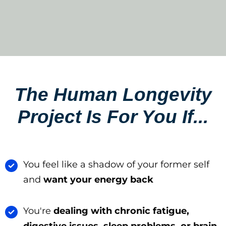
The Human Longevity
Project Is For You If...​
You feel like a shadow of your former self
and
want your energy back
You're
dealing with chronic fatigue,
digestive issues, sleep problems, or brain