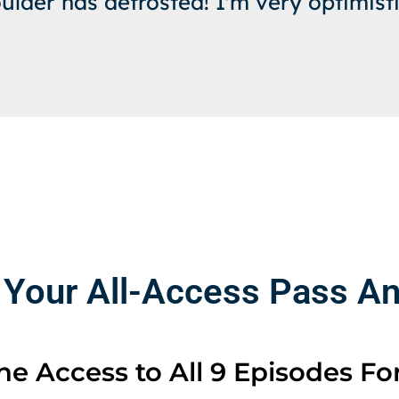
ulder has defrosted! I'm very optimisti
 Your All-Access Pass And
e Access to All 9 Episodes For