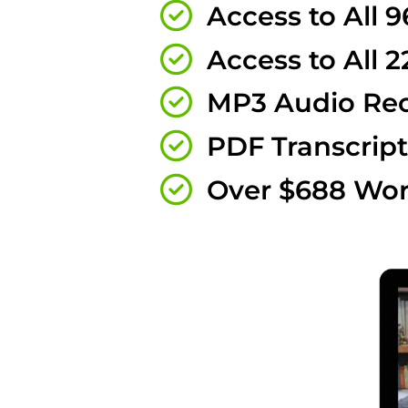
Access to All 9
Access to All 2
MP3 Audio Rec
PDF Transcript
Over $688 Wor