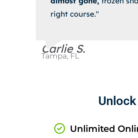
almost gone,
frozen sho
right course."
Carlie S.
Tampa, FL
Unlock
Unlimited Onlin