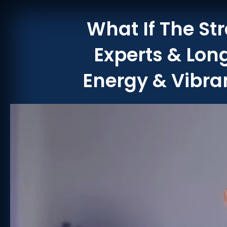
What If The St
Experts & Lon
Energy & Vibran