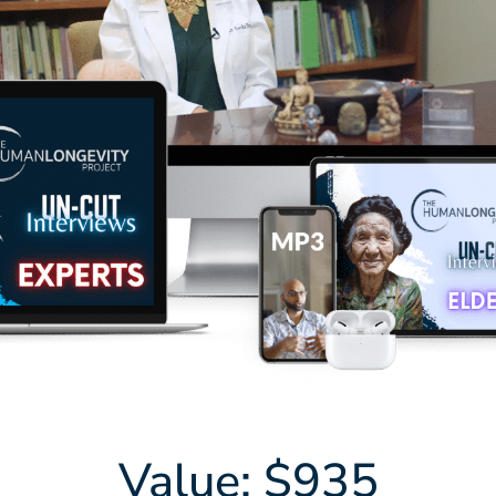
Value: $935