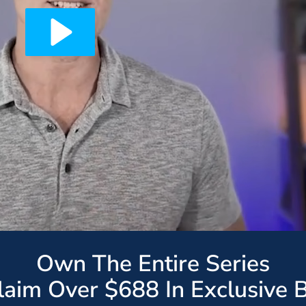
Own The Entire Series
Claim Over $688 In Exclusive 