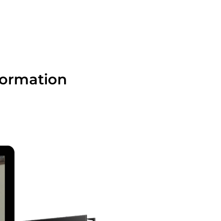
formation