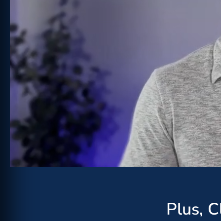
Plus, 