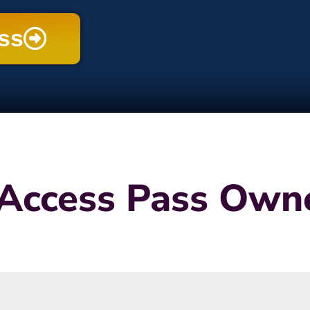
ess
Access Pass Owne