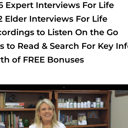
6 Expert Interviews For Life
2 Elder Interviews For Life
ordings to Listen On the Go
s to Read & Search For Key In
th of FREE Bonuses