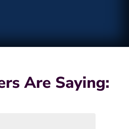
rs Are Saying: