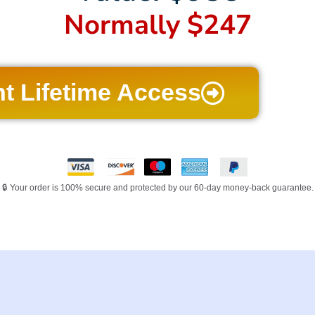
Normally $247
nt Lifetime Access
🔒 Your order is 100% secure and protected by our 60-day money-back guarantee.