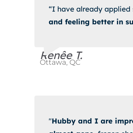
“I have already applied
and feeling better
in s
Renêe T.
Ottawa, QC
"
Hubby and I are impro