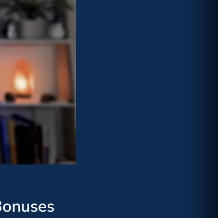
Bonuses