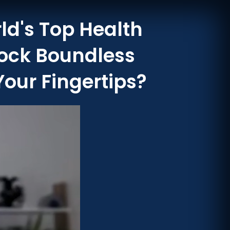
ld's Top Health
lock Boundless
Your Fingertips?