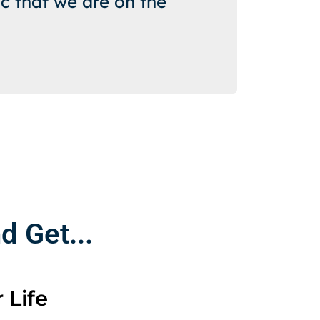
c that we are on the
 Get...
 Life