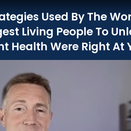
rategies Used By The Wor
gest Living People To Un
t Health Were Right At 