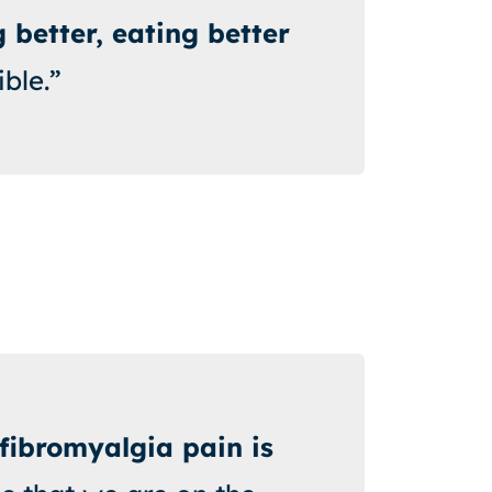
 better, eating better
ible.”
fibromyalgia pain is