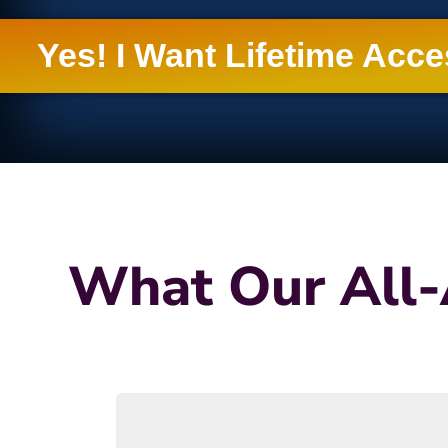
Yes! I Want Lifetime Acc
What Our All-