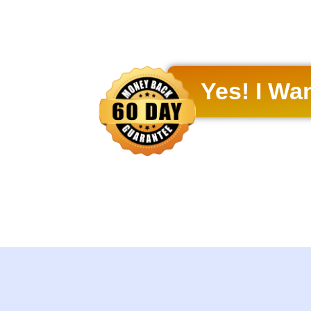
Yes! I Wa