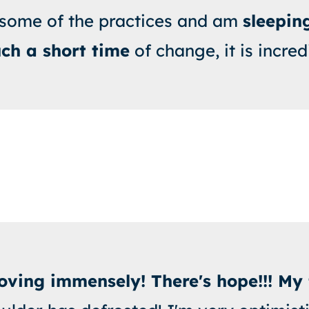
 some of the practices and am
sleeping
uch a short time
of change, it is incred
ving immensely! There's hope!!! My 