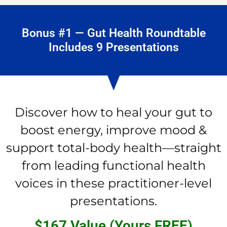
Bonus #1 — Gut Health Roundtable
Includes 9 Presentations
Discover how to heal your gut to
boost energy, improve mood &
support total-body health—straight
from leading functional health
voices in these practitioner-level
presentations.
$167 Value (Yours FREE)