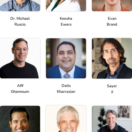
Dr. Michael
Keesha
Evan
Ruscio
Ewers
Brand
Afif
Datis
Sayer
Ghannoum
Kharrazian
Ji