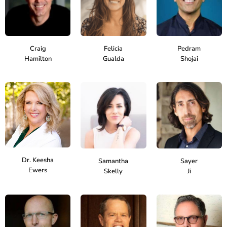
Craig
Felicia
Pedram
Hamilton
Gualda
Shojai
Dr. Keesha
Samantha
Sayer
Ewers
Skelly
Ji