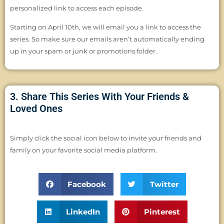
personalized link to access each episode.
Starting on April 10th, we will email you a link to access the
series. So make sure our emails aren’t automatically ending
up in your spam or junk or promotions folder.
3. Share This Series With Your Friends &
Loved Ones
Simply click the social icon below to invite your friends and
family on your favorite social media platform.
Facebook
Twitter
LinkedIn
Pinterest