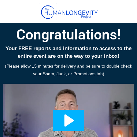
Congratulations!
Your FREE reports and information to access to the
entire event are on the way to your inbox!
(Please allow 15 minutes for delivery and be sure to double check
your Spam, Junk, or Promotions tab)