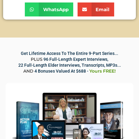
WhatsApp
Email
Get Lifetime Access To The Entire 9-Part Series...
PLUS
96 Full-Length Expert Interviews,
22 Full-Length Elder Interviews, Transcripts, MP3s...
AND
Yours FREE!
4 Bonuses Valued At $688 -