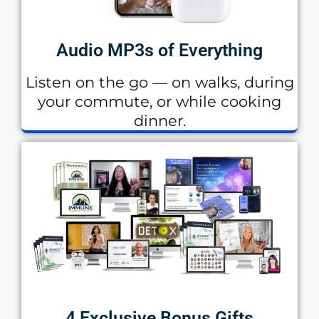
Audio MP3s of Everything
Listen on the go — on walks, during
your commute, or while cooking
dinner.
4 Exclusive Bonus Gifts