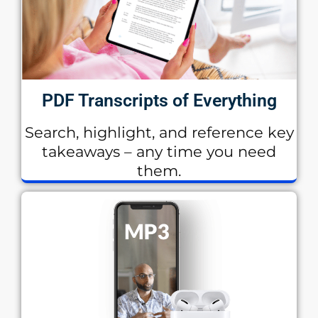
PDF Transcripts of Everything
Search, highlight, and reference key
takeaways – any time you need
them.