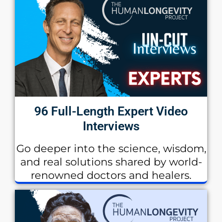
96 Full-Length Expert Video
Interviews
Go deeper into the science, wisdom,
and real solutions shared by world-
renowned doctors and healers.