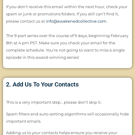
If you don’t receive this email within the next hour, check your
spam or junk or promotions folders. If you still can’t find it,
please contact us at
info@awakenedcollective.com
.
The 9-part series over the course of 9 days, beginning February
8th at 4 pm PST. Make sure you check your email for the
complete schedule. You’re not going to want to miss a single
episode in this award-winning series!
2. Add Us To Your Contacts
This is a very important step… please don’t skip it.
Spam filters and auto-sorting algorithms will occasionally hide
important emails.
Adding us to your contacts helps ensure you receive your