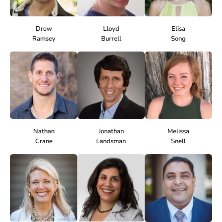
Drew
Lloyd
Elisa
Ramsey
Burrell
Song
Nathan
Jonathan
Melissa
Crane
Landsman
Snell