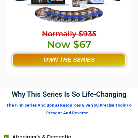
Normally $935
Now $67
OWN THE SERIES
Why This Series Is So Life-Changing
The Film Series And Bonus Resources Give You Precise Tools To
Prevent And Reverse...
Alzheimer's & Dementia