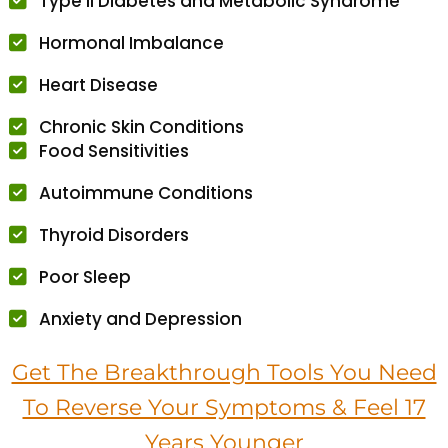
Type II Diabetes and Metabolic Syndrome
Hormonal Imbalance
Heart Disease
Chronic Skin Conditions
Food Sensitivities
Autoimmune Conditions
Thyroid Disorders
Poor Sleep
Anxiety and Depression
Get The Breakthrough Tools You Need
To Reverse Your Symptoms & Feel 17
Years Younger