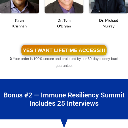
Kiran
Dr. Michael
Dr. Tom
Krishnan
Murray
O'Bryan
YES I WANT LIFETIME ACCESS!!!
🔒 Your order is 100% secure and protected by our 60-day money-back
guarantee.
Bonus #2 — Immune Resiliency Summit
Includes 25 Interviews