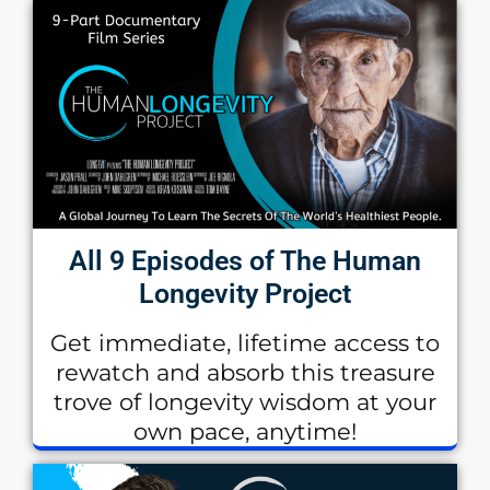
All 9 Episodes of The Human
Longevity Project
Get immediate, lifetime access to
rewatch and absorb this treasure
trove of longevity wisdom at your
own pace, anytime!