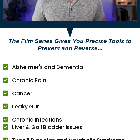
The Film Series Gives You Precise Tools to
Prevent and Reverse...
Alzheimer's and Dementia
Chronic Pain
Cancer
Leaky Gut
Chronic Infections
Liver & Gall Bladder Issues