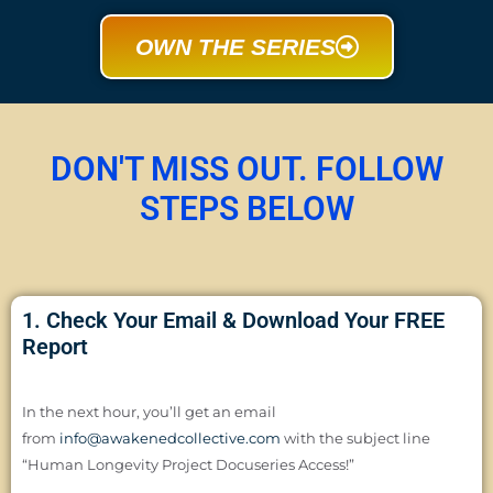
OWN THE SERIES
DON'T MISS OUT. FOLLOW
STEPS BELOW
1. Check Your Email & Download Your FREE
Report
In the next hour, you’ll get an email
from
info@awakenedcollective.com
with the subject line
“Human Longevity Project Docuseries Access!”