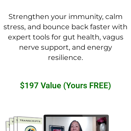
Strengthen your immunity, calm
stress, and bounce back faster with
expert tools for gut health, vagus
nerve support, and energy
resilience.
$197 Value (Yours FREE)