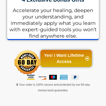
Accelerate your healing, deepen
your understanding, and
immediately apply what you learn
with expert-guided tools you won’t
find anywhere else.
Yes! I Want Lifetime
Access
🔒 Your order is 100% secure and protected by our 60-day
money-back guarantee.