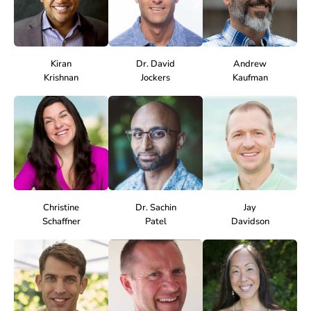
Kiran
Dr. David
Andrew
Krishnan
Jockers
Kaufman
Christine
Dr. Sachin
Jay
Schaffner
Patel
Davidson