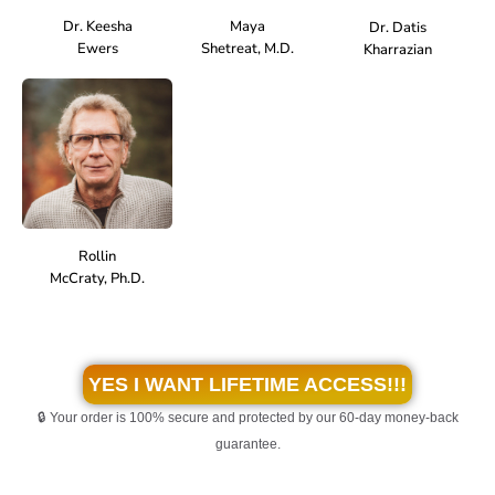
Dr. Keesha
Maya
Dr. Datis
Ewers
Shetreat, M.D.
Kharrazian
Rollin
McCraty, Ph.D.
YES I WANT LIFETIME ACCESS!!!
🔒 Your order is 100% secure and protected by our 60-day money-back
guarantee.