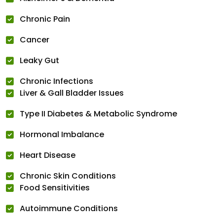
Chronic Pain
Cancer
Leaky Gut
Chronic Infections
Liver & Gall Bladder Issues
Type II Diabetes & Metabolic Syndrome
Hormonal Imbalance
Heart Disease
Chronic Skin Conditions
Food Sensitivities
Autoimmune Conditions