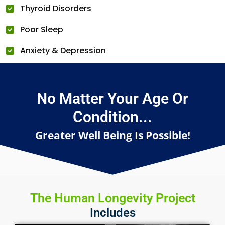
Thyroid Disorders
Poor Sleep
Anxiety & Depression
No Matter Your Age Or
Condition...
Greater Well Being Is Possible!
The Human Longevity Project
Includes