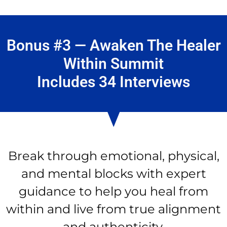
Bonus #3 — Awaken The Healer
Within Summit
Includes 34 Interviews
Break through emotional, physical,
and mental blocks with expert
guidance to help you heal from
within and live from true alignment
and authenticity.