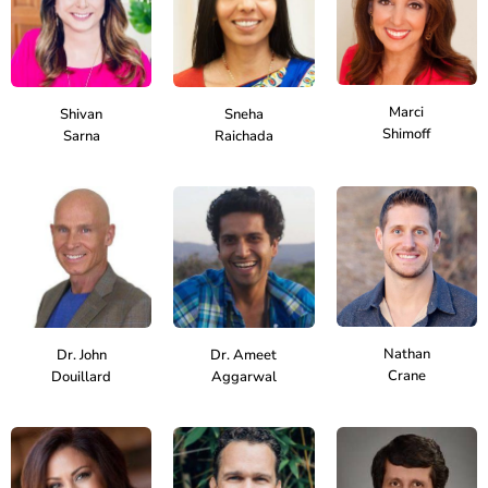
Marci
Shivan
Sneha
Shimoff
Sarna
Raichada
Nathan
Dr. John
Dr. Ameet
Crane
Douillard
Aggarwal