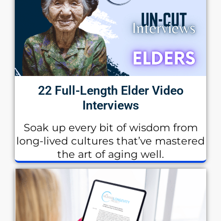
22 Full-Length Elder Video
Interviews
Soak up every bit of wisdom from
long-lived cultures that’ve mastered
the art of aging well.