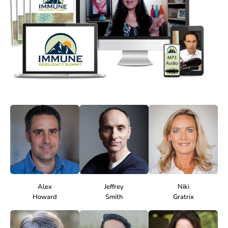
Alex
Jeffrey
Niki
Howard
Smith
Gratrix