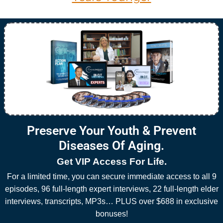
Preserve Your Youth & Prevent
Diseases Of Aging.
Get VIP Access For Life.
For a limited time, you can secure immediate access to all 9
episodes, 96 full-length expert interviews, 22 full-length elder
interviews, transcripts, MP3s… PLUS over $688 in exclusive
bonuses!