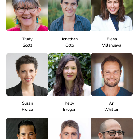
Trudy
Jonathan
Elena
Scott
Otto
Villanueva
Susan
Kelly
Ari
Pierce
Brogan
Whitten