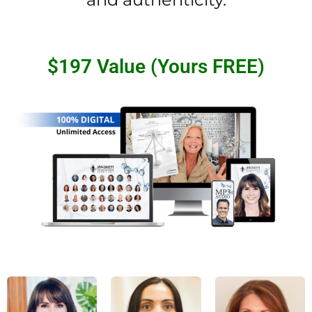
$197 Value (Yours FREE)