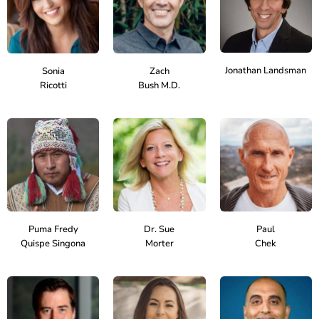
Jonathan Landsman
Sonia
Zach
Ricotti
Bush M.D.
Puma Fredy
Dr. Sue
Paul
Quispe Singona
Morter
Chek