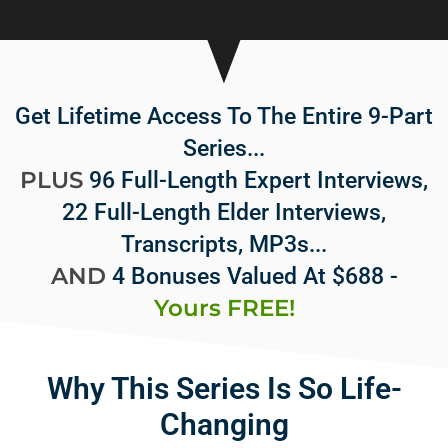
Get Lifetime Access To The Entire 9-Part
Series...
PLUS
96 Full-Length Expert Interviews,
22 Full-Length Elder Interviews,
Transcripts, MP3s...
AND
4 Bonuses Valued At $688 -
Yours FREE!
Why This Series Is So Life-
Changing