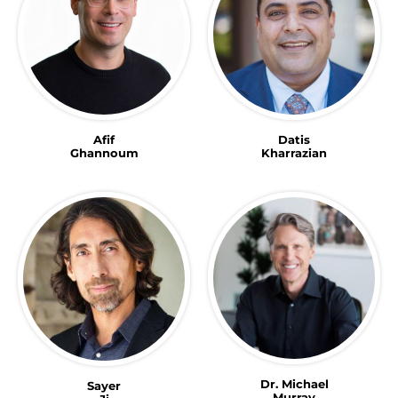
Afif
Datis
Ghannoum
Kharrazian
Dr. Michael
Sayer
Murray