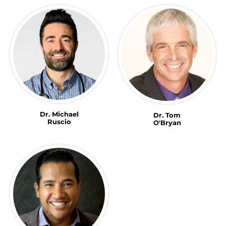
Dr. Michael
Dr. Tom
Ruscio
O'Bryan