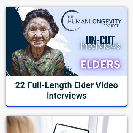
22 Full-Length Elder Video
Interviews