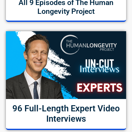
All 9 Episodes of The Human
Longevity Project
96 Full-Length Expert Video
Interviews