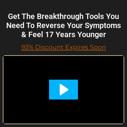
Get The Breakthrough Tools You
Need To Reverse Your Symptoms
& Feel 17 Years Younger
93% Discount Expires Soon