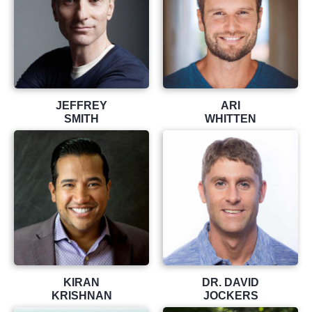
JEFFREY
ARI
SMITH
WHITTEN
KIRAN
DR. DAVID
KRISHNAN
JOCKERS