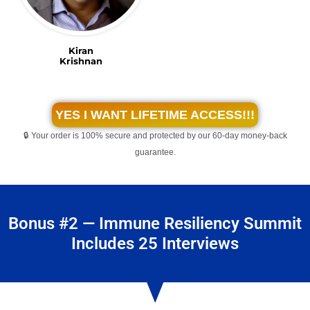
Kiran
Krishnan
YES I WANT LIFETIME ACCESS!!!
🔒 Your order is 100% secure and protected by our 60-day money-back
guarantee.
Bonus #2 — Immune Resiliency Summit
Includes 25 Interviews