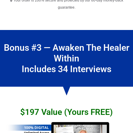
🔒 Your order is 100% secure and protected by our 60-day money-back
guarantee.
Bonus #3 — Awaken The Healer
Within
Includes 34 Interviews
$197 Value (Yours FREE)