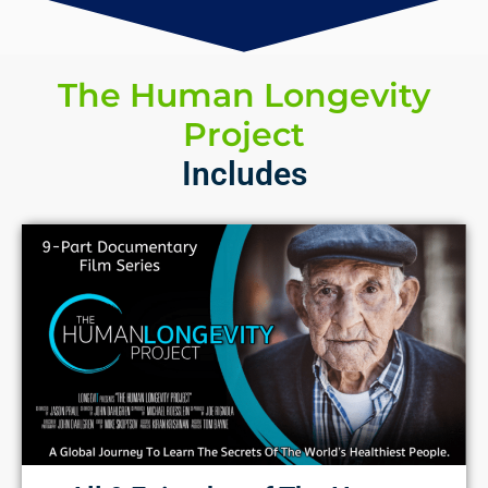
The Human Longevity
Project
Includes