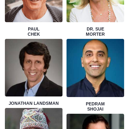
PAUL
DR. SUE
CHEK
MORTER
JONATHAN LANDSMAN
PEDRAM
SHOJAI