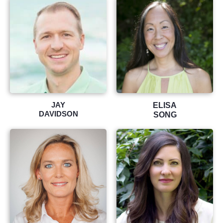
JAY
ELISA
DAVIDSON
SONG