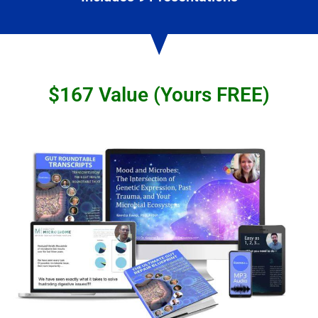
$167 Value (Yours FREE)