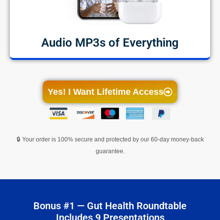
Audio MP3s of Everything
Yes! I Want Lifetime Access
🔒 Your order is 100% secure and protected by our 60-day money-back
guarantee.
Bonus #1 — Gut Health Roundtable
Includes 9 Presentations