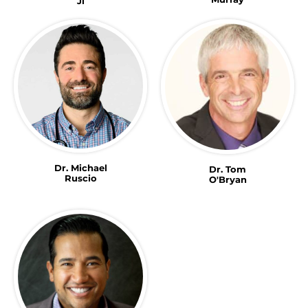
Ji
Dr. Michael
Dr. Tom
Ruscio
O'Bryan