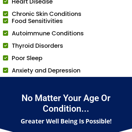
Heart Disease
Chronic Skin Conditions
Food Sensitivities
Autoimmune Conditions
Thyroid Disorders
Poor Sleep
Anxiety and Depression
No Matter Your Age Or
Condition...
Greater Well Being Is Possible!