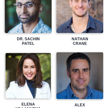
DR. SACHIN
NATHAN
PATEL
CRANE
ELENA
ALEX