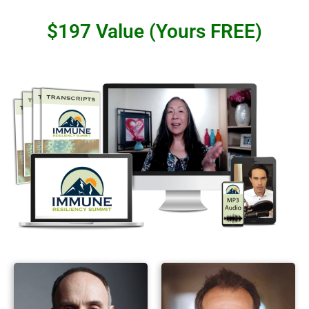
$197 Value (Yours FREE)