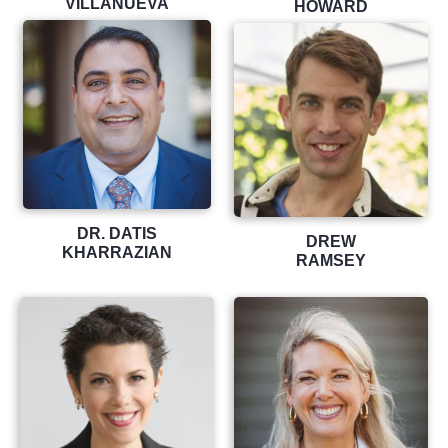
VILLANUEVA
HOWARD
DR. DATIS
DREW
KHARRAZIAN
RAMSEY