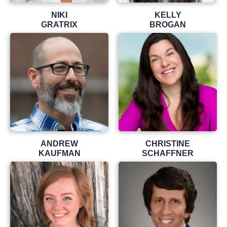
NIKI
KELLY
GRATRIX
BROGAN
ANDREW
CHRISTINE
KAUFMAN
SCHAFFNER