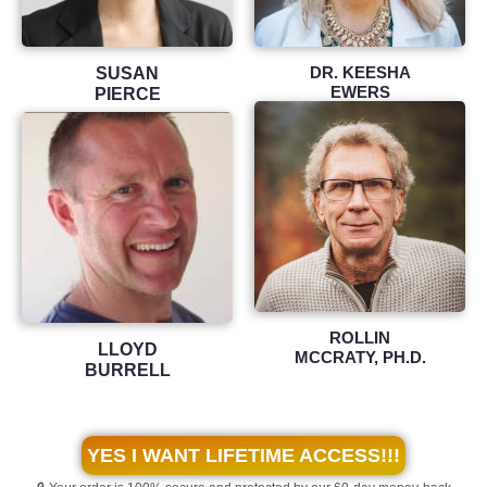
DR. KEESHA
SUSAN
EWERS
PIERCE
ROLLIN
LLOYD
MCCRATY, PH.D.
BURRELL
YES I WANT LIFETIME ACCESS!!!