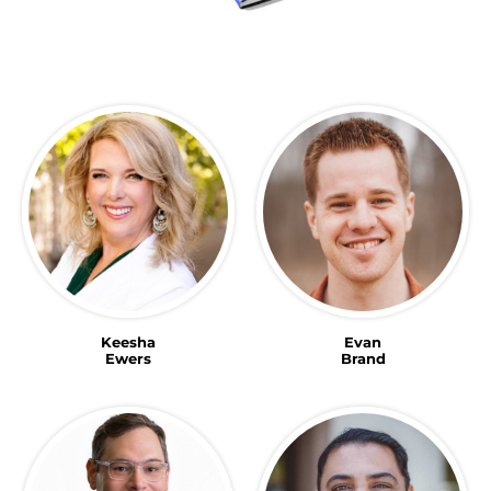
Keesha
Evan
Ewers
Brand