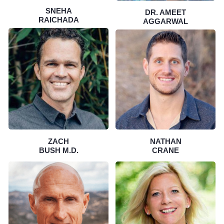
SNEHA
DR. AMEET
RAICHADA
AGGARWAL
ZACH
NATHAN
BUSH M.D.
CRANE