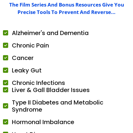
The Film Series And Bonus Resources Give You
Precise Tools To Prevent And Reverse...
Alzheimer's and Dementia
Chronic Pain
Cancer
Leaky Gut
Chronic Infections
Liver & Gall Bladder Issues
Type II Diabetes and Metabolic
Syndrome
Hormonal Imbalance