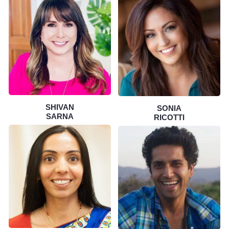
SHIVAN
SONIA
SARNA
RICOTTI