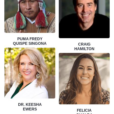
PUMA FREDY
QUISPE SINGONA
CRAIG
HAMILTON
DR. KEESHA
EWERS
FELICIA