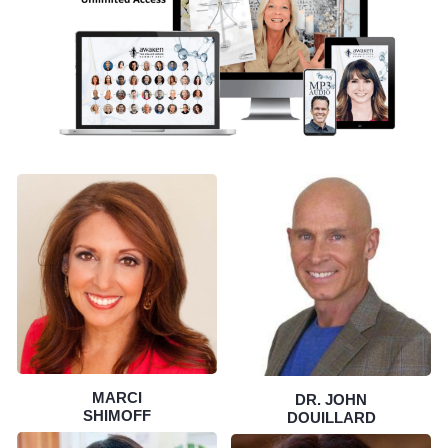
MARCI
DR. JOHN
SHIMOFF
DOUILLARD