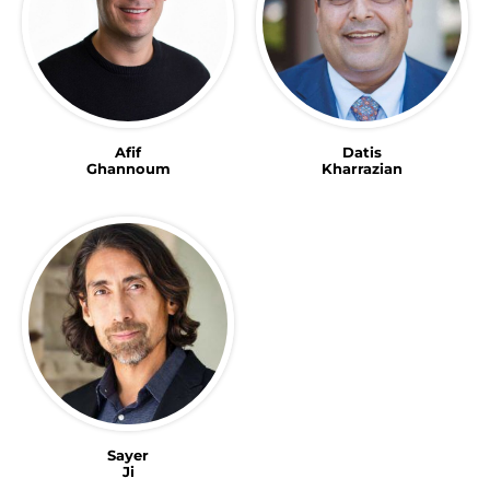
Afif
Datis
Ghannoum
Kharrazian
Sayer
Ji