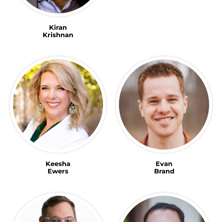
Kiran
Krishnan
Keesha
Evan
Ewers
Brand