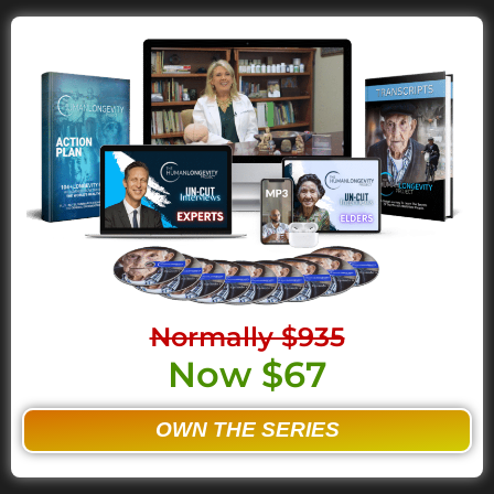
Normally $935
Now $67
OWN THE SERIES