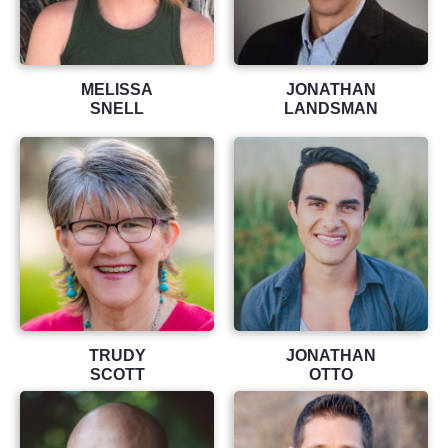
MELISSA
JONATHAN
SNELL
LANDSMAN
TRUDY
JONATHAN
SCOTT
OTTO