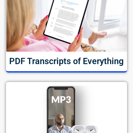
PDF Transcripts of Everything