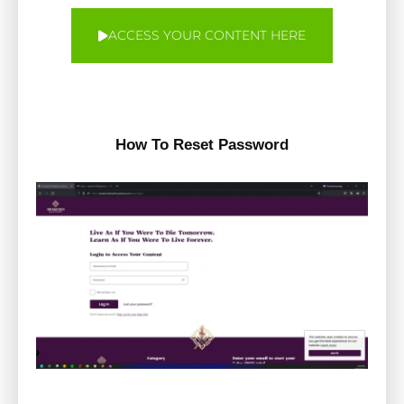
ACCESS YOUR CONTENT HERE
How To Reset Password