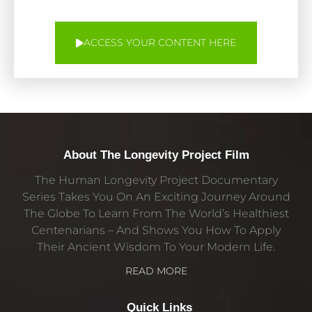
ACCESS YOUR CONTENT HERE
About The Longevity Project Film
The Human Longevity Project Documentary
Series Takes You On An Exciting Journey Around
The Globe To Learn From The World’s Healthiest
Centenarians – And Shows You How To Apply
Their Ancient Wisdom To Your Modern Life.
READ MORE
Quick Links