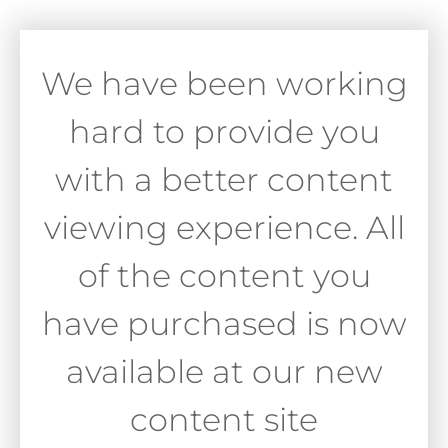
We have been working
hard to provide you
with a better content
viewing experience. All
of the content you
have purchased is now
available at our new
content site