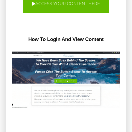
ACCESS YOUR CONTENT HERE
How To Login And View Content