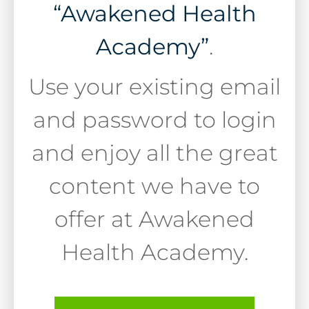
“Awakened Health
Academy”
.
Use your existing email
and password to login
and enjoy all the great
content we have to
offer at Awakened
Health Academy.