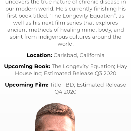
uncovers the true nature of chronic disease in
our modern world. He’s currently finishing his
first book titled, “The Longevity Equation”, as
well as his next film series that explores
ancient methods of healing mind, body, and
spirit from indigenous cultures around the
world.
Location:
Carlsbad, California
Upcoming Book:
The Longevity Equation; Hay
House Inc; Estimated Release Q3 2020
Upcoming Film:
Title TBD; Estimated Release
Q4 2020