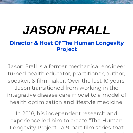
JASON PRALL
Director & Host Of The Human Longevity
Project
Jason Prall is a former mechanical engineer
turned health educator, practitioner, author,
speaker, & filmmaker. Over the last 10 years,
Jason transitioned from working in the
integrative disease care model to a model of
health optimization and lifestyle medicine.
In 2018, his independent research and
experience led him to create “The Human
Longevity Project”, a 9-part film series that