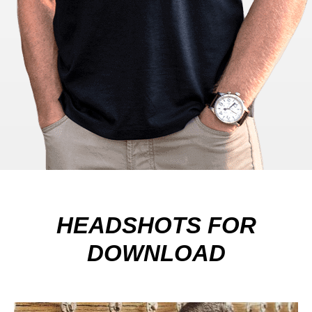
HEADSHOTS FOR
DOWNLOAD