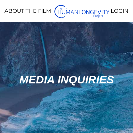
ABOUT THE FILM
LOGIN
MEDIA INQUIRIES