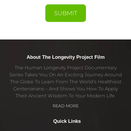
SUBMIT
About The Longevity Project Film
The Human Longevity Project Documentary
Series Takes You On An Exciting Journey Around
The Globe To Learn From The World’s Healthiest
Centenarians – And Shows You How To Apply
Their Ancient Wisdom To Your Modern Life.
READ MORE
Quick Links