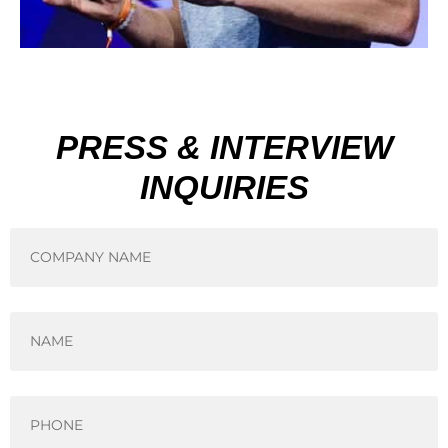
PRESS & INTERVIEW
INQUIRIES