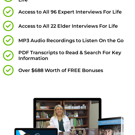
Access to All 96 Expert Interviews For Life
Access to All 22 Elder Interviews For Life
MP3 Audio Recordings to Listen On the Go
PDF Transcripts to Read & Search For Key
Information
Over $688 Worth of FREE Bonuses