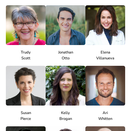
Trudy
Jonathan
Elena
Scott
Otto
Villanueva
Susan
Kelly
Ari
Pierce
Brogan
Whitten