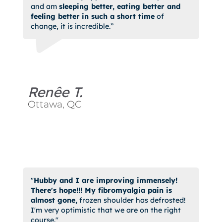
and am
sleeping better, eating better and
feeling better
in such a short time
of
change, it is incredible.”
Renêe T.
Ottawa, QC
"
Hubby and I are improving immensely!
There's hope!!! My fibromyalgia pain is
almost gone,
frozen shoulder has defrosted!
I'm very optimistic that we are on the right
course."