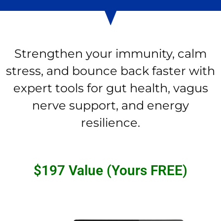
Strengthen your immunity, calm
stress, and bounce back faster with
expert tools for gut health, vagus
nerve support, and energy
resilience.
$197 Value (Yours FREE)