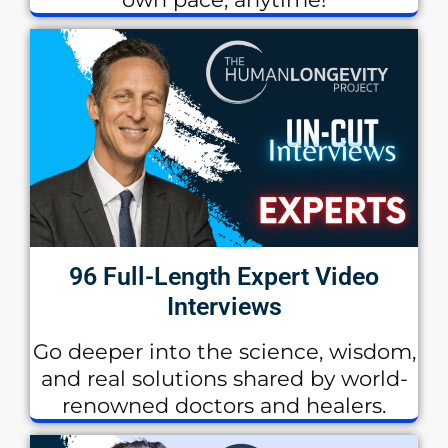
96 Full-Length Expert Video
Interviews
Go deeper into the science, wisdom,
and real solutions shared by world-
renowned doctors and healers.