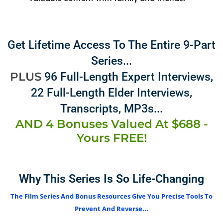
Get Lifetime Access To The Entire 9-Part
Series...
PLUS
96 Full-Length Expert Interviews,
22 Full-Length Elder Interviews,
Transcripts, MP3s...
AND 4 Bonuses Valued At $688 -
Yours FREE!
Why This Series Is So Life-Changing
The Film Series And Bonus Resources Give You Precise Tools To
Prevent And Reverse...