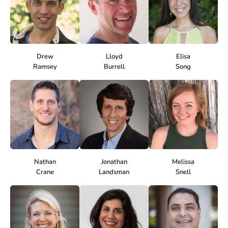
Drew
Lloyd
Elisa
Ramsey
Burrell
Song
Nathan
Jonathan
Melissa
Crane
Landsman
Snell