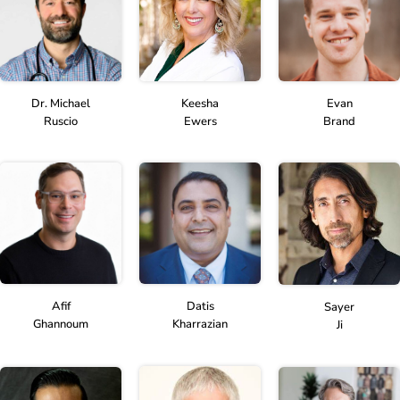
Dr. Michael
Keesha
Evan
Ruscio
Ewers
Brand
Afif
Datis
Sayer
Ghannoum
Kharrazian
Ji