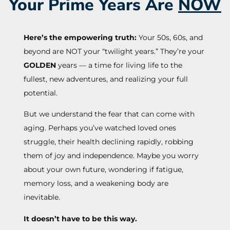
Your Prime Years Are
NOW
Here’s the empowering truth:
Your 50s, 60s, and
beyond are NOT your “twilight years.” They’re your
GOLDEN
years — a time for living life to the
fullest, new adventures, and realizing your full
potential.
But we understand the fear that can come with
aging. Perhaps you’ve watched loved ones
struggle, their health declining rapidly, robbing
them of joy and independence. Maybe you worry
about your own future, wondering if fatigue,
memory loss, and a weakening body are
inevitable.
It doesn’t have to be this way.