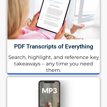
PDF Transcripts of Everything
Search, highlight, and reference key
takeaways – any time you need
them.