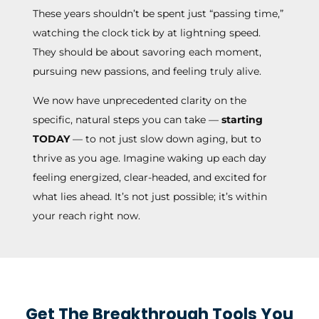
These years shouldn’t be spent just “passing time,”
watching the clock tick by at lightning speed.
They should be about savoring each moment,
pursuing new passions, and feeling truly alive.
We now have unprecedented clarity on the
specific, natural steps you can take —
starting
TODAY
— to not just slow down aging, but to
thrive as you age. Imagine waking up each day
feeling energized, clear-headed, and excited for
what lies ahead. It’s not just possible; it’s within
your reach right now.
Get The Breakthrough Tools You