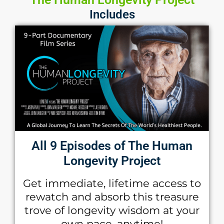
Includes
All 9 Episodes of The Human
Longevity Project
Get immediate, lifetime access to
rewatch and absorb this treasure
trove of longevity wisdom at your
own pace, anytime!