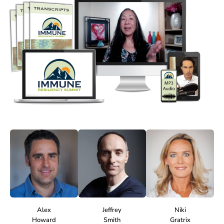
Alex
Jeffrey
Niki
Howard
Smith
Gratrix