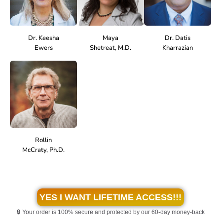
Dr. Keesha
Maya
Dr. Datis
Ewers
Shetreat, M.D.
Kharrazian
Rollin
McCraty, Ph.D.
YES I WANT LIFETIME ACCESS!!!
🔒 Your order is 100% secure and protected by our 60-day money-back