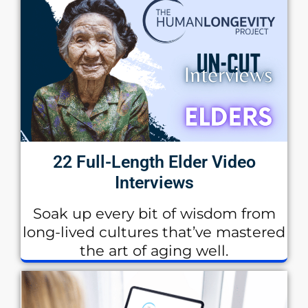
22 Full-Length Elder Video
Interviews
Soak up every bit of wisdom from
long-lived cultures that’ve mastered
the art of aging well.