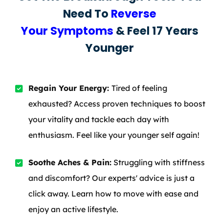
Need To
Reverse
Your Symptoms
& Feel 17 Years
Younger
Regain Your Energy:
Tired of feeling
exhausted? Access proven techniques to boost
your vitality and tackle each day with
enthusiasm. Feel like your younger self again!
Soothe Aches & Pain:
Struggling with stiffness
and discomfort? Our experts' advice is just a
click away. Learn how to move with ease and
enjoy an active lifestyle.