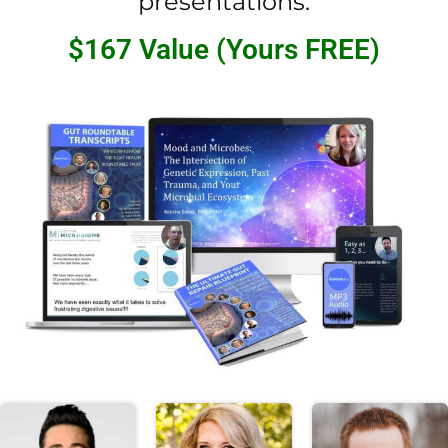
presentations.
$167 Value (Yours FREE)