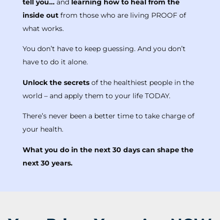
tell you…
and
learning how to heal from the
inside out
from those who are living PROOF of
what works.
You don’t have to keep guessing. And you don’t
have to do it alone.
Unlock the secrets
of the healthiest people in the
world – and apply them to your life TODAY.
There’s never been a better time to take charge of
your health.
What you do in the next 30 days can shape the
next 30 years.