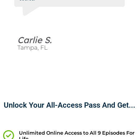
Carlie S.
Tampa, FL
Unlock Your All-Access Pass And Get...
Unlimited Online Access to All 9 Episodes For
Life