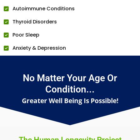
Autoimmune Conditions
Thyroid Disorders
Poor Sleep
Anxiety & Depression
No Matter Your Age Or
Condition...
Greater Well Being Is Possible!
The Human Longevity Project