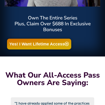
Own The Entire Series
Plus, Claim Over $688 In Exclusive
Bonuses
Yes! I Want Lifetime Access
What Our All-Access Pass
Owners Are Saying:
“I have already applied some of the practices