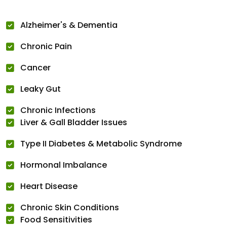
Alzheimer's & Dementia
Chronic Pain
Cancer
Leaky Gut
Chronic Infections
Liver & Gall Bladder Issues
Type II Diabetes & Metabolic Syndrome
Hormonal Imbalance
Heart Disease
Chronic Skin Conditions
Food Sensitivities