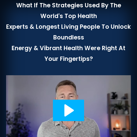
What If The Strategies Used By The
World's Top Health
Experts & Longest Living People To Unlock
Boundless
Energy & Vibrant Health Were Right At
Your Fingertips?