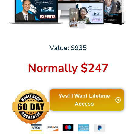
Value: $935
Normally $247
Yes! I Want Lifetime
Access