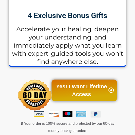
4 Exclusive Bonus Gifts
Accelerate your healing, deepen
your understanding, and
immediately apply what you learn
with expert-guided tools you won’t
find anywhere else.
Yes! I Want Lifetime
Access
🔒 Your order is 100% secure and protected by our 60-day
money-back guarantee.