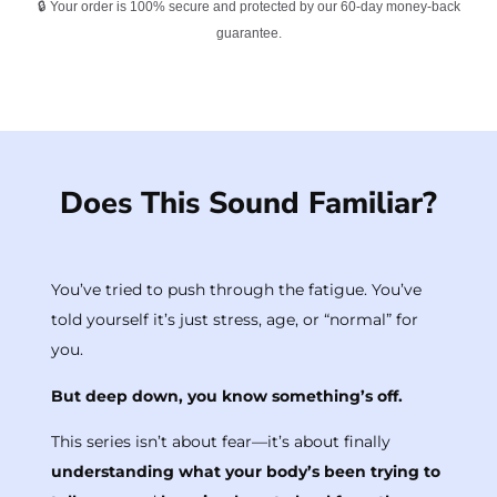
🔒 Your order is 100% secure and protected by our 60-day money-back
guarantee.
Does This Sound Familiar?
You’ve tried to push through the fatigue. You’ve
told yourself it’s just stress, age, or “normal” for
you.
But deep down, you know something’s off.
This series isn’t about fear—it’s about finally
understanding what your body’s been trying to