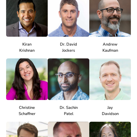
Kiran
Dr. David
Andrew
Krishnan
Jockers
Kaufman
Christine
Dr. Sachin
Jay
Schaffner
Patel
Davidson