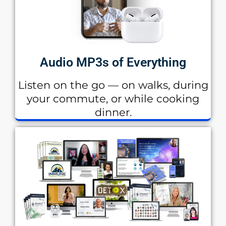
Audio MP3s of Everything
Listen on the go — on walks, during
your commute, or while cooking
dinner.