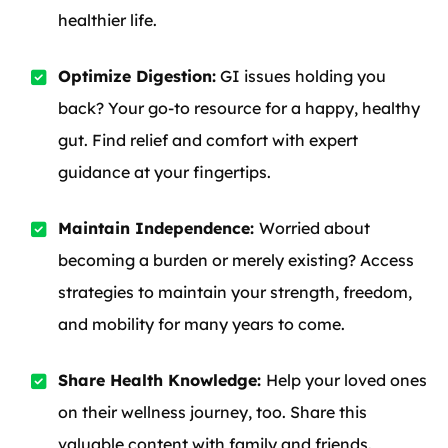
healthier life.
Optimize Digestion:
GI issues holding you
back? Your go-to resource for a happy, healthy
gut. Find relief and comfort with expert
guidance at your fingertips.
Maintain Independence:
Worried about
becoming a burden or merely existing? Access
strategies to maintain your strength, freedom,
and mobility for many years to come.
Share Health Knowledge:
Help your loved ones
on their wellness journey, too. Share this
valuable content with family and friends.