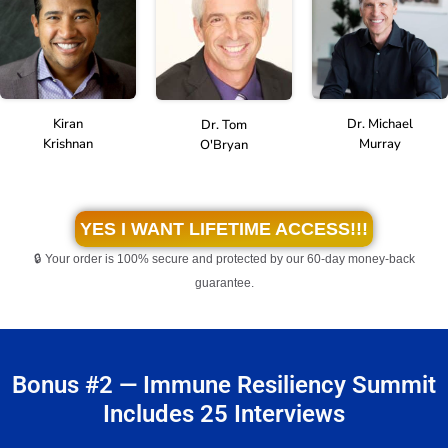
Kiran
Dr. Michael
Dr. Tom
Krishnan
Murray
O'Bryan
YES I WANT LIFETIME ACCESS!!!
🔒 Your order is 100% secure and protected by our 60-day money-back
guarantee.
Bonus #2 — Immune Resiliency Summit
Includes 25 Interviews