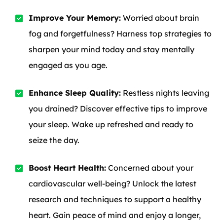
Improve Your Memory:
Worried about brain
fog and forgetfulness? Harness top strategies to
sharpen your mind today and stay mentally
engaged as you age.
Enhance Sleep Quality:
Restless nights leaving
you drained? Discover effective tips to improve
your sleep. Wake up refreshed and ready to
seize the day.
Boost Heart Health:
Concerned about your
cardiovascular well-being? Unlock the latest
research and techniques to support a healthy
heart. Gain peace of mind and enjoy a longer,