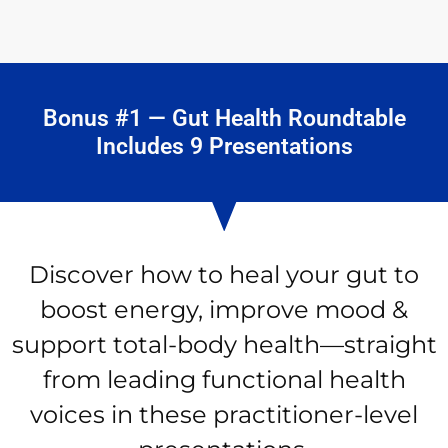
Bonus #1 — Gut Health Roundtable
Includes 9 Presentations
Discover how to heal your gut to
boost energy, improve mood &
support total-body health—straight
from leading functional health
voices in these practitioner-level