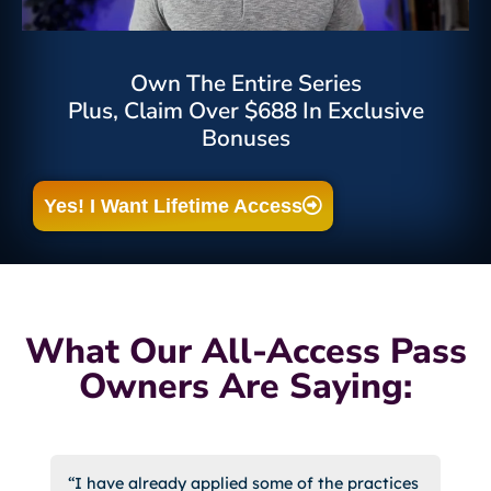
Own The Entire Series
Plus, Claim Over $688 In Exclusive
Bonuses
Yes! I Want Lifetime Access
What Our All-Access Pass
Owners Are Saying:
“I have already applied some of the practices