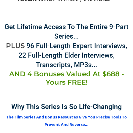
Get Lifetime Access To The Entire 9-Part
Series...
PLUS
96 Full-Length Expert Interviews,
22 Full-Length Elder Interviews,
Transcripts, MP3s...
AND 4 Bonuses Valued At $688 -
Yours FREE!
Why This Series Is So Life-Changing
The Film Series And Bonus Resources Give You Precise Tools To
Prevent And Reverse...