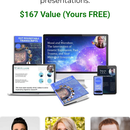
presentations.
$167 Value (Yours FREE)