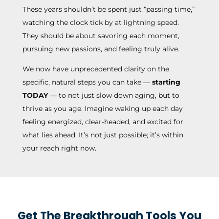
These years shouldn’t be spent just “passing time,”
watching the clock tick by at lightning speed.
They should be about savoring each moment,
pursuing new passions, and feeling truly alive.
We now have unprecedented clarity on the
specific, natural steps you can take —
starting
TODAY
— to not just slow down aging, but to
thrive as you age. Imagine waking up each day
feeling energized, clear-headed, and excited for
what lies ahead. It’s not just possible; it’s within
your reach right now.
Get The Breakthrough Tools You