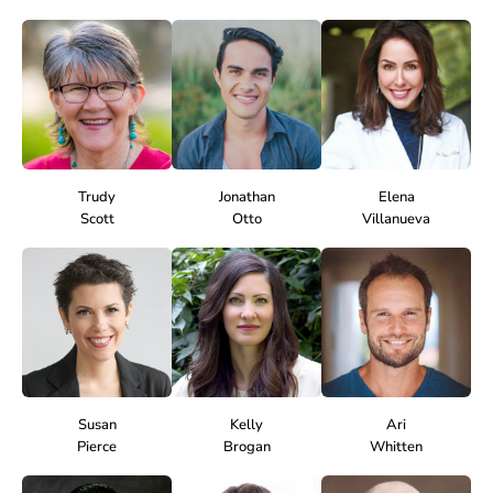
Trudy
Jonathan
Elena
Scott
Otto
Villanueva
Susan
Kelly
Ari
Pierce
Brogan
Whitten