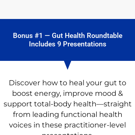
Bonus #1 — Gut Health Roundtable
Includes 9 Presentations
Discover how to heal your gut to
boost energy, improve mood &
support total-body health—straight
from leading functional health
voices in these practitioner-level