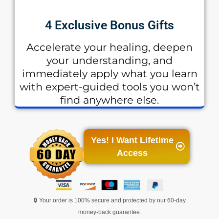
4 Exclusive Bonus Gifts
Accelerate your healing, deepen
your understanding, and
immediately apply what you learn
with expert-guided tools you won’t
find anywhere else.
Yes! I Want Lifetime
Access
🔒 Your order is 100% secure and protected by our 60-day
money-back guarantee.