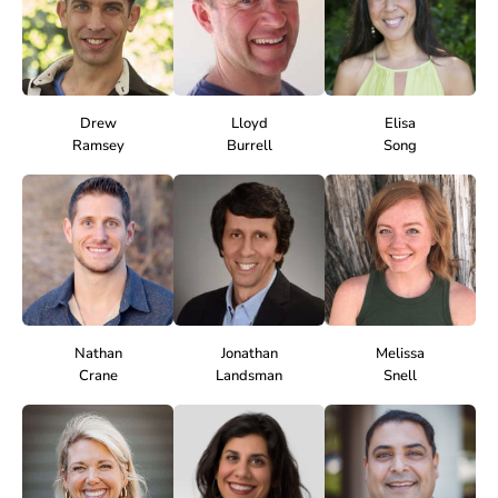
Drew
Lloyd
Elisa
Ramsey
Burrell
Song
Nathan
Jonathan
Melissa
Crane
Landsman
Snell