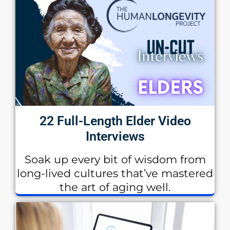
22 Full-Length Elder Video
Interviews
Soak up every bit of wisdom from
long-lived cultures that’ve mastered
the art of aging well.