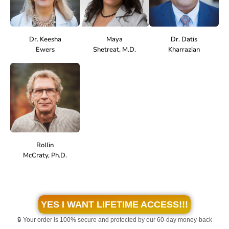
Dr. Keesha
Maya
Dr. Datis
Ewers
Shetreat, M.D.
Kharrazian
Rollin
McCraty, Ph.D.
YES I WANT LIFETIME ACCESS!!!
🔒 Your order is 100% secure and protected by our 60-day money-back