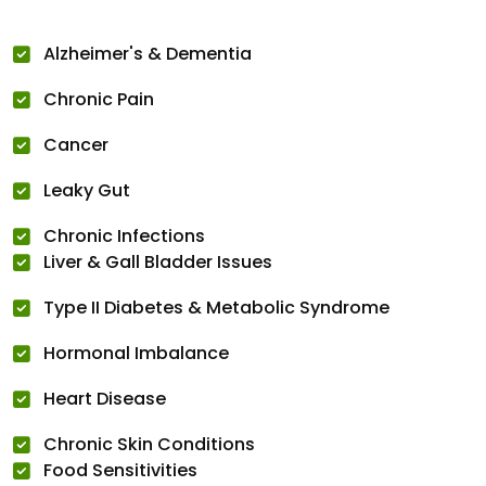
Alzheimer's & Dementia
Chronic Pain
Cancer
Leaky Gut
Chronic Infections
Liver & Gall Bladder Issues
Type II Diabetes & Metabolic Syndrome
Hormonal Imbalance
Heart Disease
Chronic Skin Conditions
Food Sensitivities