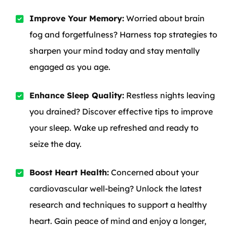
Improve Your Memory:
Worried about brain
fog and forgetfulness? Harness top strategies to
sharpen your mind today and stay mentally
engaged as you age.
Enhance Sleep Quality:
Restless nights leaving
you drained? Discover effective tips to improve
your sleep. Wake up refreshed and ready to
seize the day.
Boost Heart Health:
Concerned about your
cardiovascular well-being? Unlock the latest
research and techniques to support a healthy
heart. Gain peace of mind and enjoy a longer,