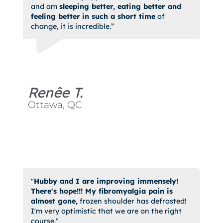
and am
sleeping better, eating better and
feeling better
in such a short time
of
change, it is incredible.”
Renêe T.
Ottawa, QC
"
Hubby and I are improving immensely!
There's hope!!! My fibromyalgia pain is
almost gone,
frozen shoulder has defrosted!
I'm very optimistic that we are on the right
course."