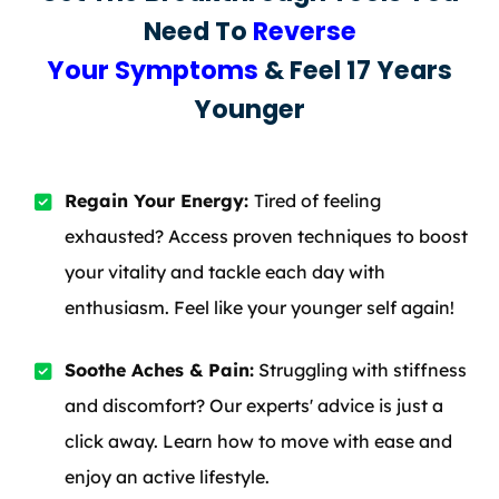
Need To
Reverse
Your Symptoms
& Feel 17 Years
Younger
Regain Your Energy:
Tired of feeling
exhausted? Access proven techniques to boost
your vitality and tackle each day with
enthusiasm. Feel like your younger self again!
Soothe Aches & Pain:
Struggling with stiffness
and discomfort? Our experts' advice is just a
click away. Learn how to move with ease and
enjoy an active lifestyle.