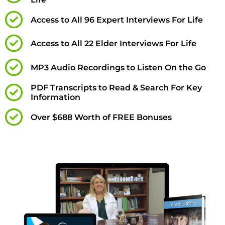
Access to All 96 Expert Interviews For Life
Access to All 22 Elder Interviews For Life
MP3 Audio Recordings to Listen On the Go
PDF Transcripts to Read & Search For Key
Information
Over $688 Worth of FREE Bonuses