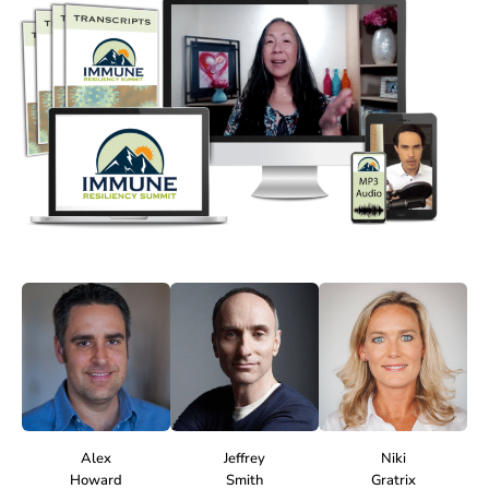
Alex
Jeffrey
Niki
Howard
Smith
Gratrix