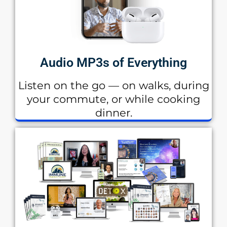
Audio MP3s of Everything
Listen on the go — on walks, during
your commute, or while cooking
dinner.