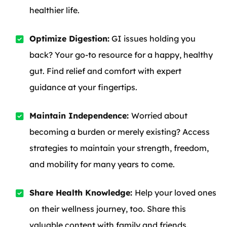
healthier life.
Optimize Digestion:
GI issues holding you
back? Your go-to resource for a happy, healthy
gut. Find relief and comfort with expert
guidance at your fingertips.
Maintain Independence:
Worried about
becoming a burden or merely existing? Access
strategies to maintain your strength, freedom,
and mobility for many years to come.
Share Health Knowledge:
Help your loved ones
on their wellness journey, too. Share this
valuable content with family and friends.