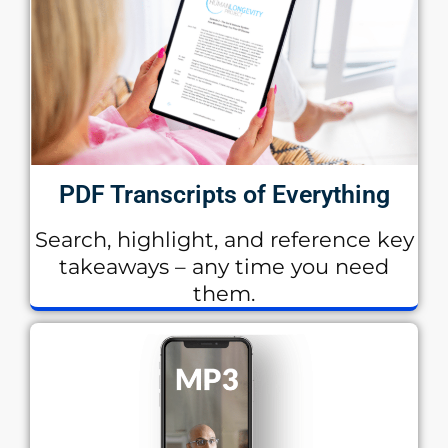
PDF Transcripts of Everything
Search, highlight, and reference key
takeaways – any time you need
them.