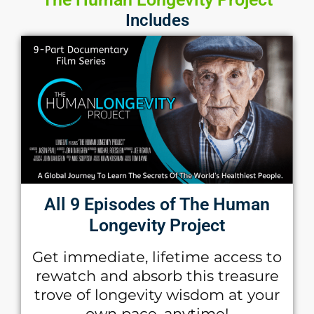
Includes
All 9 Episodes of The Human
Longevity Project
Get immediate, lifetime access to
rewatch and absorb this treasure
trove of longevity wisdom at your
own pace, anytime!