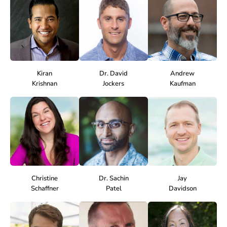
Kiran
Dr. David
Andrew
Krishnan
Jockers
Kaufman
Christine
Dr. Sachin
Jay
Schaffner
Patel
Davidson