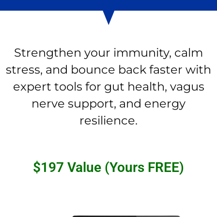
Strengthen your immunity, calm
stress, and bounce back faster with
expert tools for gut health, vagus
nerve support, and energy
resilience.
$197 Value (Yours FREE)