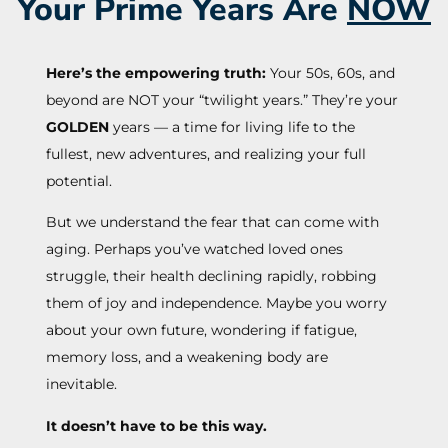
Your Prime Years Are
NOW
Here’s the empowering truth:
Your 50s, 60s, and
beyond are NOT your “twilight years.” They’re your
GOLDEN
years — a time for living life to the
fullest, new adventures, and realizing your full
potential.
But we understand the fear that can come with
aging. Perhaps you’ve watched loved ones
struggle, their health declining rapidly, robbing
them of joy and independence. Maybe you worry
about your own future, wondering if fatigue,
memory loss, and a weakening body are
inevitable.
It doesn’t have to be this way.