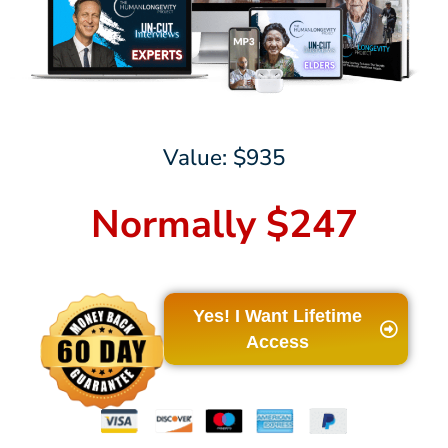
Value: $935
Normally $247
Yes! I Want Lifetime
Access