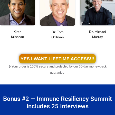
Kiran
Dr. Michael
Dr. Tom
Krishnan
Murray
O'Bryan
YES I WANT LIFETIME ACCESS!!!
🔒 Your order is 100% secure and protected by our 60-day money-back
guarantee.
Bonus #2 — Immune Resiliency Summit
Includes 25 Interviews