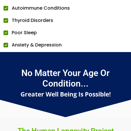
Autoimmune Conditions
Thyroid Disorders
Poor Sleep
Anxiety & Depression
No Matter Your Age Or
Condition...
Greater Well Being Is Possible!
The Human Longevity Project