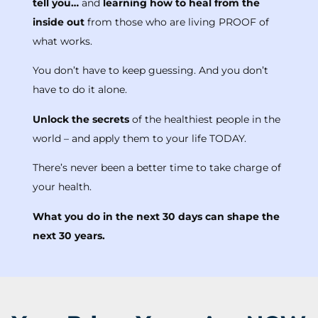
tell you…
and
learning how to heal from the
inside out
from those who are living PROOF of
what works.
You don’t have to keep guessing. And you don’t
have to do it alone.
Unlock the secrets
of the healthiest people in the
world – and apply them to your life TODAY.
There’s never been a better time to take charge of
your health.
What you do in the next 30 days can shape the
next 30 years.