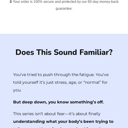
🔒 Your order is 100% secure and protected by our 60-day money-back
guarantee.
Does This Sound Familiar?
You’ve tried to push through the fatigue. You’ve
told yourself it’s just stress, age, or “normal” for
you.
But deep down, you know something’s off.
This series isn’t about fear—it’s about finally
understanding what your body’s been trying to