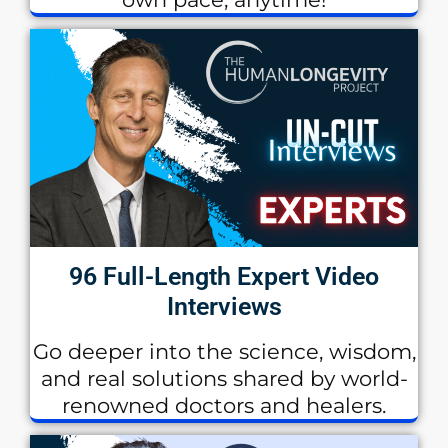
96 Full-Length Expert Video
Interviews
Go deeper into the science, wisdom,
and real solutions shared by world-
renowned doctors and healers.