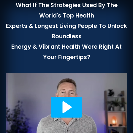
What If The Strategies Used By The
World's Top Health
Experts & Longest Living People To Unlock
Boundless
Energy & Vibrant Health Were Right At
Your Fingertips?