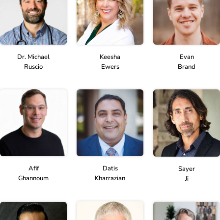
Dr. Michael
Keesha
Evan
Ruscio
Ewers
Brand
Afif
Datis
Sayer
Ghannoum
Kharrazian
Ji