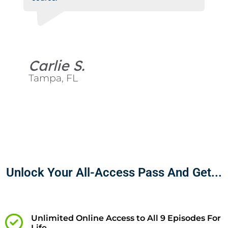
Carlie S.
Tampa, FL
Unlock Your All-Access Pass And Get...
Unlimited Online Access to All 9 Episodes For
Life